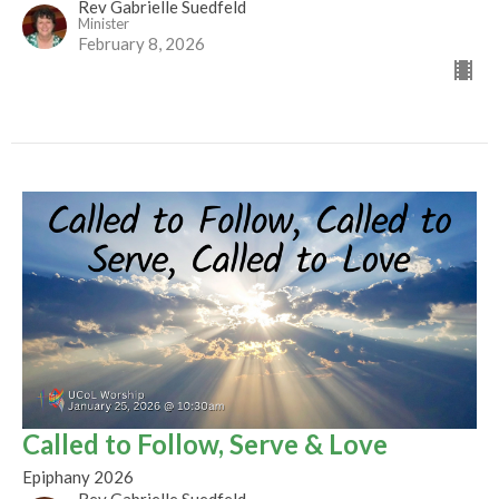
Rev Gabrielle Suedfeld
Minister
February 8, 2026
Called to Follow, Serve & Love
Epiphany 2026
Rev Gabrielle Suedfeld