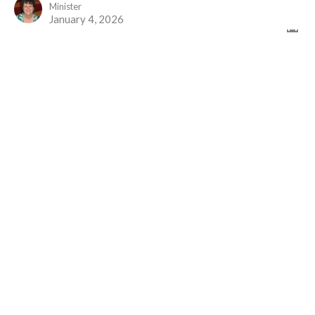
Minister
January 4, 2026
It All Begins Again...
Advent 1