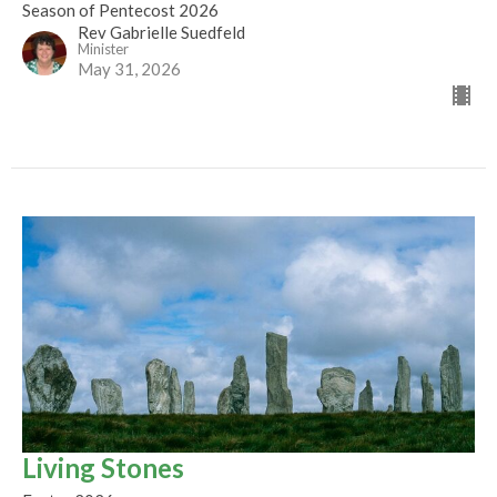
Season of Pentecost 2026
Rev Gabrielle Suedfeld
Minister
May 31, 2026
Living Stones