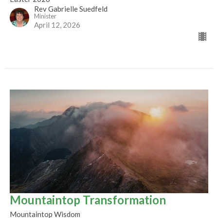
Rev Gabrielle Suedfeld
Minister
April 12, 2026
Mountaintop Transformation
Mountaintop Wisdom