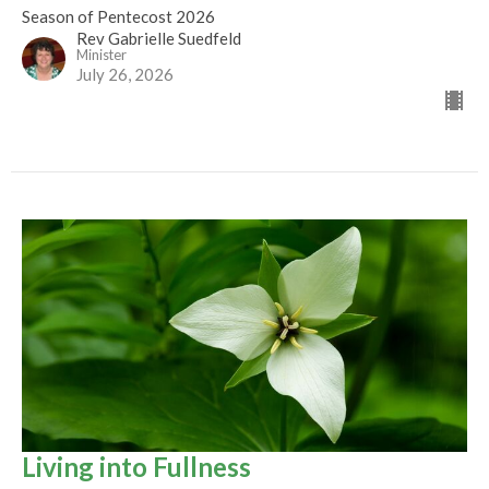
Season of Pentecost 2026
Rev Gabrielle Suedfeld
Minister
July 26, 2026
Living into Fullness