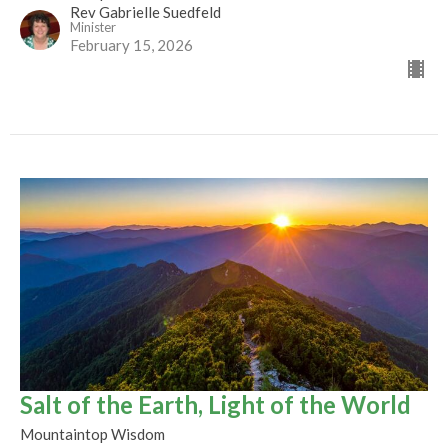
Rev Gabrielle Suedfeld
Minister
February 15, 2026
Salt of the Earth, Light of the World
Mountaintop Wisdom