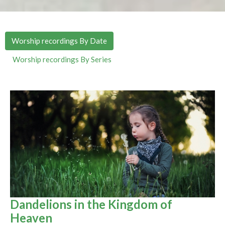
Worship recordings By Date
Worship recordings By Series
Dandelions in the Kingdom of
Heaven