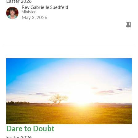
Easter 2026
Rev Gabrielle Suedfeld
Minister
May 3, 2026
Dare to Doubt
Easter 2026