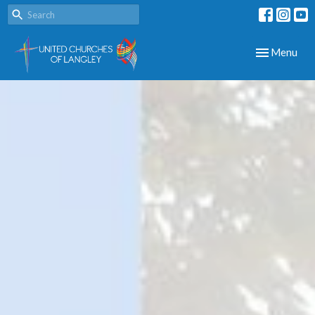
Toggle navig
Menu