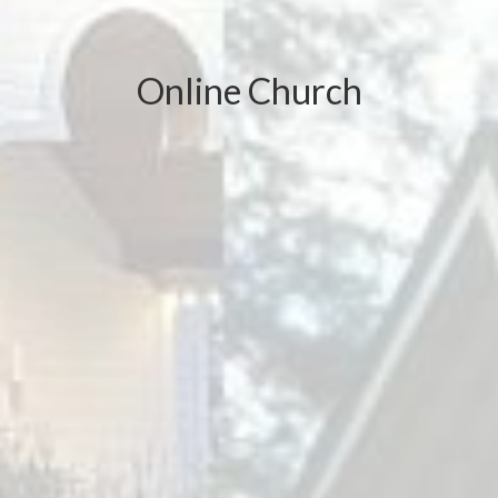
Online Church