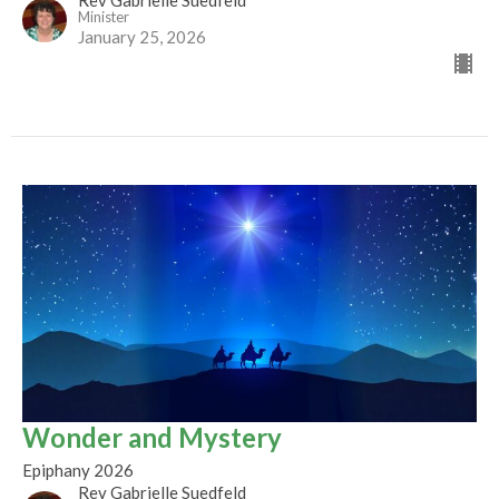
Minister
January 25, 2026
Wonder and Mystery
Epiphany 2026
Rev Gabrielle Suedfeld