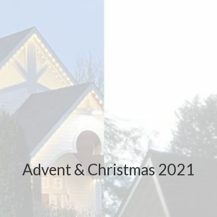
Advent & Christmas 2021