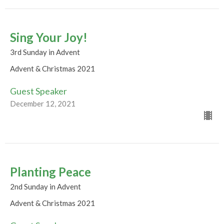
Sing Your Joy!
3rd Sunday in Advent
Advent & Christmas 2021
Guest Speaker
December 12, 2021
Planting Peace
2nd Sunday in Advent
Advent & Christmas 2021