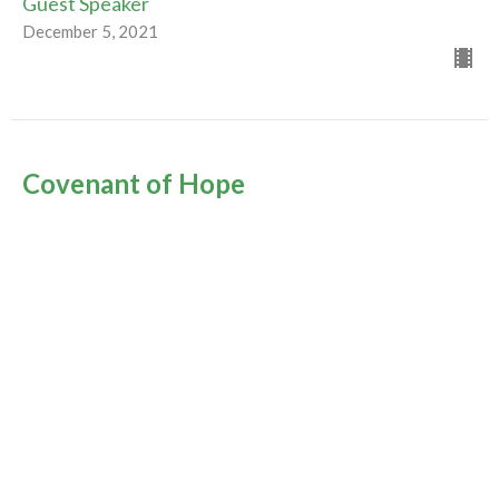
Guest Speaker
December 5, 2021
Covenant of Hope
1st Sunday in Advent
Advent & Christmas 2021
Guest Speaker
November 28, 2021