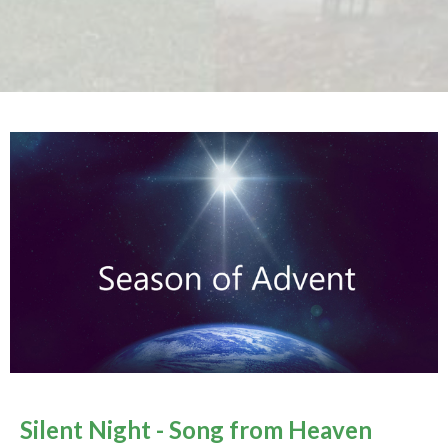
Silent Night - Song from Heaven