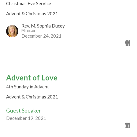
Christmas Eve Service
Advent & Christmas 2021
Rev. M. Sophia Ducey
Minister
December 24, 2021
Advent of Love
4th Sunday in Advent
Advent & Christmas 2021
Guest Speaker
December 19, 2021