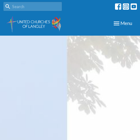
Toggle navig
Menu