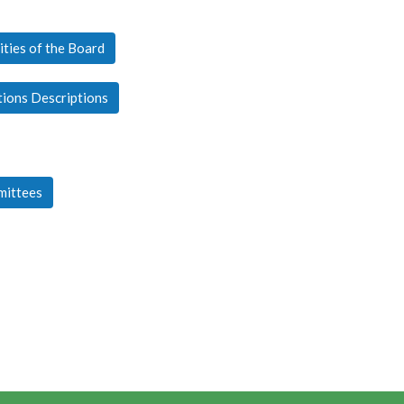
ities of the Board
tions Descriptions
mittees