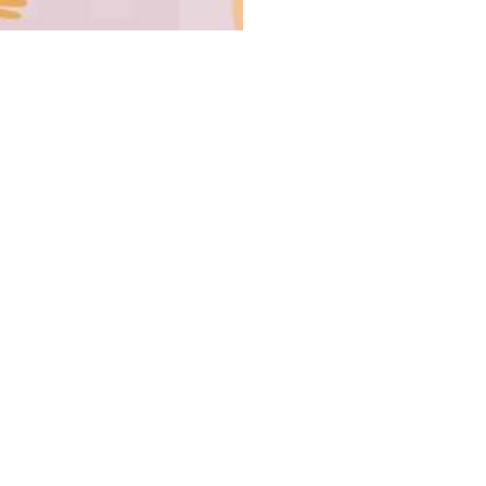
UCoL 
Board Mem