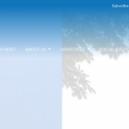
Subscribe
W HERE?
ABOUT US
MINISTRIES
SOCIAL JUSTI