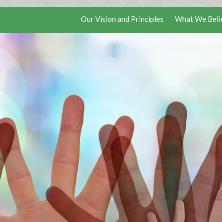
Our Vision and Principles
What We Beli