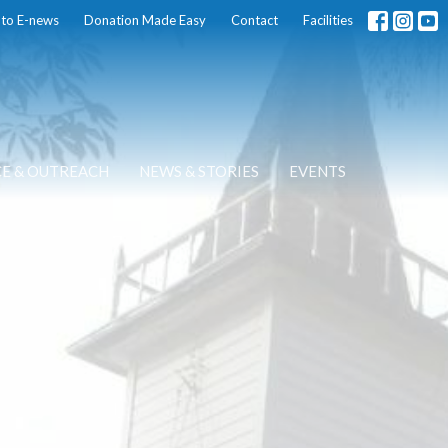
 to E-news
Donation Made Easy
Contact
Facilities
CE & OUTREACH
NEWS & STORIES
EVENTS