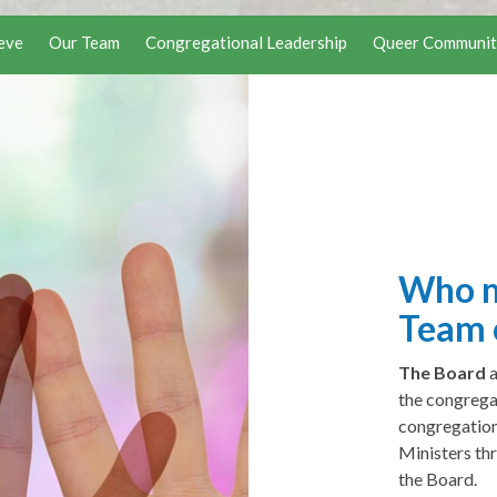
eve
Our Team
Congregational Leadership
Queer Communit
Who m
Team 
The Board
the congrega
congregation
Ministers th
the Board.