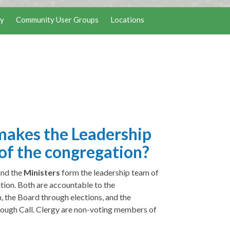
y
Community User Groups
Locations
akes the Leadership
of the congregation?
and the
Ministers
form the leadership team of
tion. Both are accountable to the
, the Board through elections, and the
rough Call. Clergy are non-voting members of