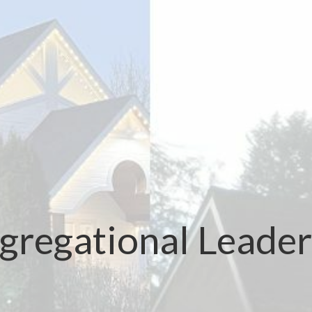
gregational Leader