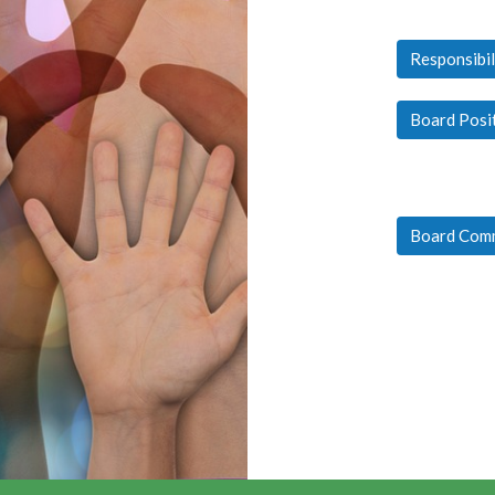
Responsibil
Board Posi
Board Com