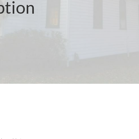
ption