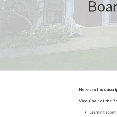
Boar
Here are the descri
Vice-Chair of the B
Learning about 