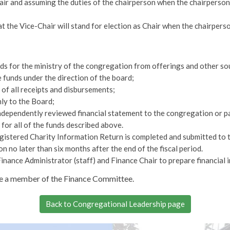
air and assuming the duties of the chairperson when the chairperson 
at the Vice-Chair will stand for election as Chair when the chairperso
nds for the ministry of the congregation from offerings and other so
 funds under the direction of the board;
of all receipts and disbursements;
ly to the Board;
ndependently reviewed financial statement to the congregation or pa
for all of the funds described above.
gistered Charity Information Return is completed and submitted to
on no later than six months after the end of the fiscal period.
Finance Administrator (staff) and Finance Chair to prepare financial 
be a member of the Finance Committee.
Back to Congregational Leadership page