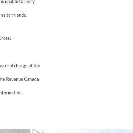
is unable to carry
n’s term ends.
urces;
storal charge at the
 the Revenue Canada
information.