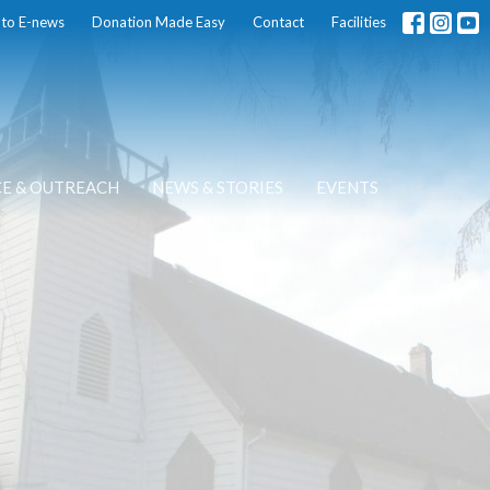
 to E-news
Donation Made Easy
Contact
Facilities
CE & OUTREACH
NEWS & STORIES
EVENTS