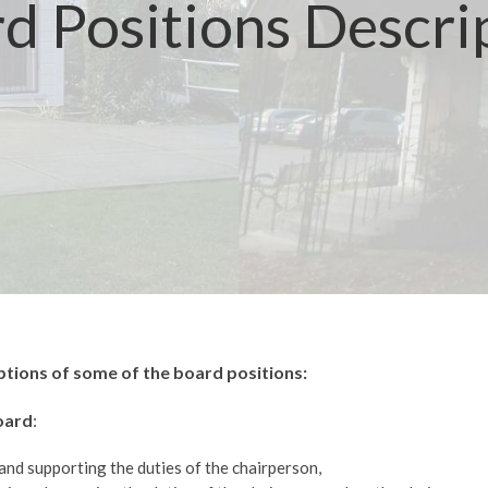
d Positions Descri
ptions of some of the board positions:
oard
:
and supporting the duties of the chairperson,