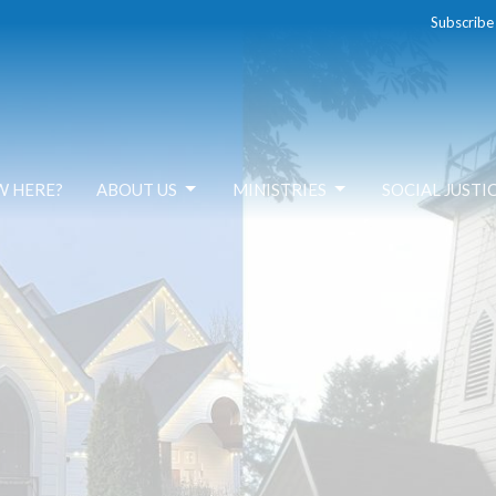
Subscribe
W HERE?
ABOUT US
MINISTRIES
SOCIAL JUSTI