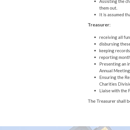
Assisting the ch
them out.
It is assumed th
Treasurer
:
receiving all fu
disbursing these
keeping records 
reporting month
Presenting an i
Annual Meeting 
Ensuring the Re
Charities Divisi
Liaise with the 
The Treasurer shall 