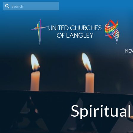
NE
Spiritua