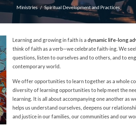
Ministries
Spiritual Development and Practices
Learning and growing in faith is a
dynamic life-long a
think of faith as a verb—we celebrate faith-ing. We se
questions, listen to ourselves and to others, and to en
contemporary world.
We offer opportunities to learn together as a whole c
diversity of learning opportunities to help meet the ne
learning. It is all about accompanying one another as w
helps us understand ourselves, deepens our relationshi
and justice in our families, our communities and our wo