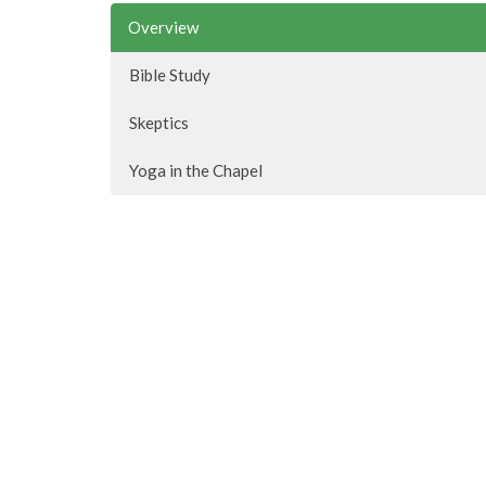
Overview
Bible Study
Skeptics
Yoga in the Chapel