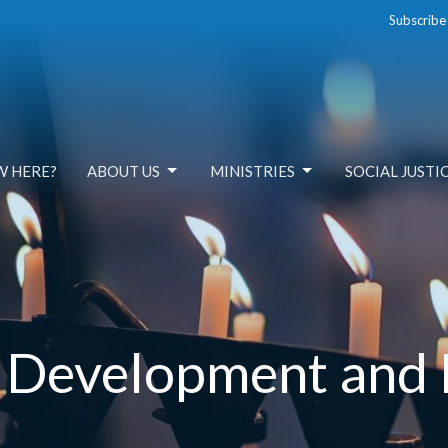
Subscribe
W HERE?
ABOUT US
MINISTRIES
SOCIAL JUSTI
l Development and 