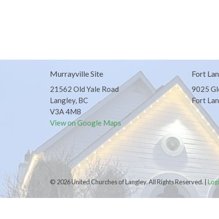
Murrayville Site
Fort Lan
21562 Old Yale Road
9025 Gl
Langley, BC
Fort Lan
V3A 4M8
View on Google Maps
© 2026 United Churches of Langley. All Rights Reserved. |
Log