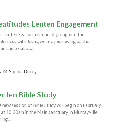
eatitudes Lenten Engagement
s Lenten Season, instead of going into the
derness with Jesus, we are journeying up the
ntain to sit at...
v. M. Sophia Ducey
enten Bible Study
 new session of Bible Study will begin on February
 at 10:30am in the Main sanctuary in Murrayville.
ing...