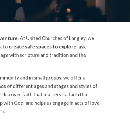
dventure
. At United Churches of Langley, we
ek to
create safe spaces to explore
, ask
gage with scripture and tradition and the
ommunity and in small groups; we offer a
eds of different ages and stages and styles of
e discover faith that matters—a faith that
p with God, and helps us engage in acts of love
rld.