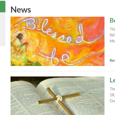
News
B
Thi
Wil
Mou
Re
L
The
18,
Dur