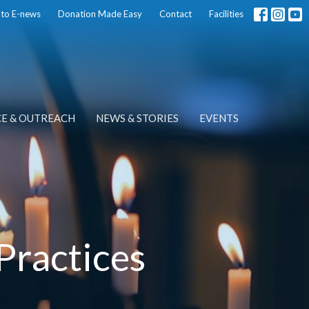
 to E-news
Donation Made Easy
Contact
Facilities
CE & OUTREACH
NEWS & STORIES
EVENTS
Practices