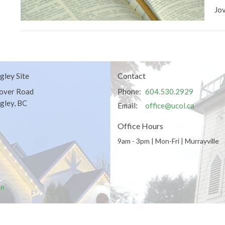
Jo
gley Site
Contact
over Road
Phone:
604.530.2929
gley, BC
Email
:
office@ucol.ca
Office Hours
9am - 3pm | Mon-Fri | Murrayville
in