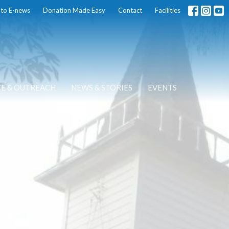
 to E-news
Donation Made Easy
Contact
Facilities
CE & OUTREACH
NEWS & STORIES
EVENTS