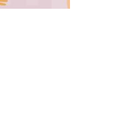
UCoL 
Board Mem