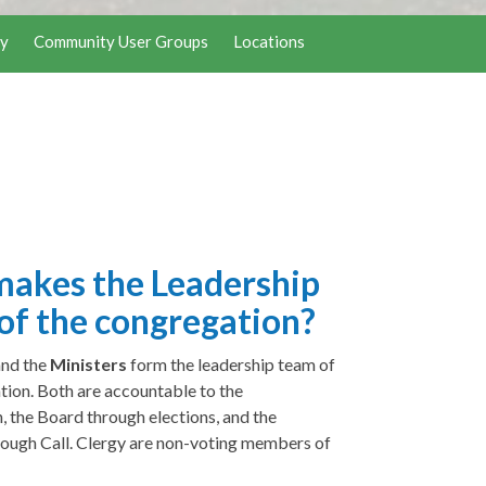
y
Community User Groups
Locations
akes the Leadership
of the congregation?
and the
Ministers
form the leadership team of
tion. Both are accountable to the
, the Board through elections, and the
rough Call. Clergy are non-voting members of