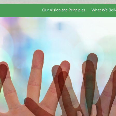
Our Vision and Principles
What We Beli