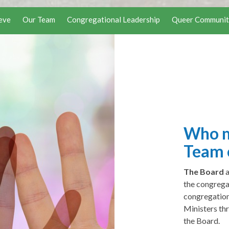
eve
Our Team
Congregational Leadership
Queer Communit
Who m
Team 
The Board
the congrega
congregation
Ministers th
the Board.