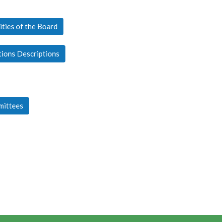
ities of the Board
tions Descriptions
mittees