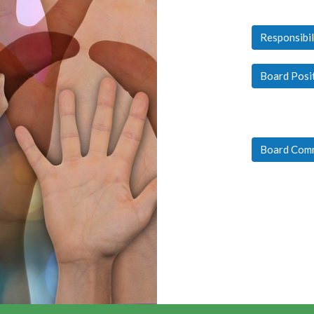
Responsibil
Board Posi
Board Com