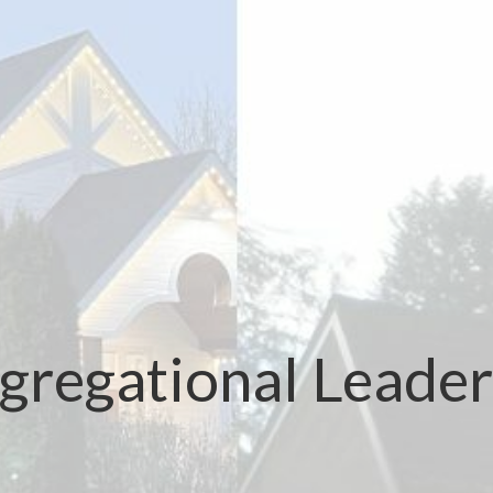
gregational Leader