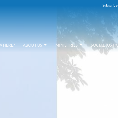
Subscribe
W HERE?
ABOUT US
MINISTRIES
SOCIAL JUSTI