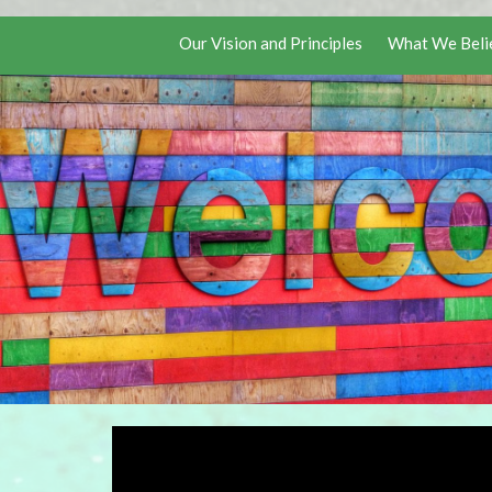
Our Vision and Principles
What We Beli