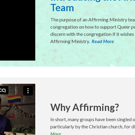
Team
The purpose of an Affirming Ministry tea
congregation on how to support Queer peo
discern with the congregation if it wishes
Affirming Ministry.
Read More
Why Affirming?
In short, many groups have been singled 
particularly by the Christian church, for 
More