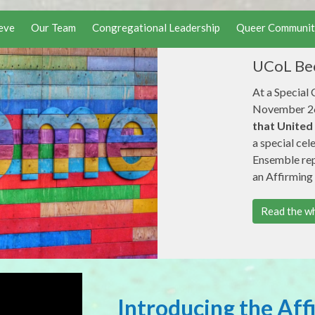
eve
Our Team
Congregational Leadership
Queer Communit
UCoL Bec
At a Special
November 26
that United
a special cel
Ensemble repr
an Affirming
Read the wh
Introducing the Aff