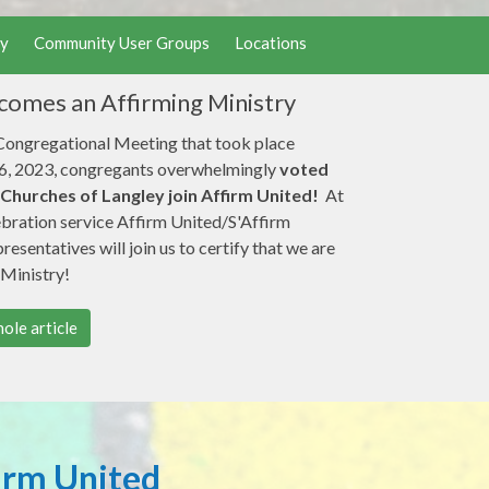
y
Community User Groups
Locations
omes an Affirming Ministry
 Congregational Meeting that took place
, 2023, congregants overwhelmingly
voted
 Churches of Langley join Affirm United!
At
ebration service Affirm United/S'Affirm
esentatives will join us to certify that we are
 Ministry!
ole article
irm United