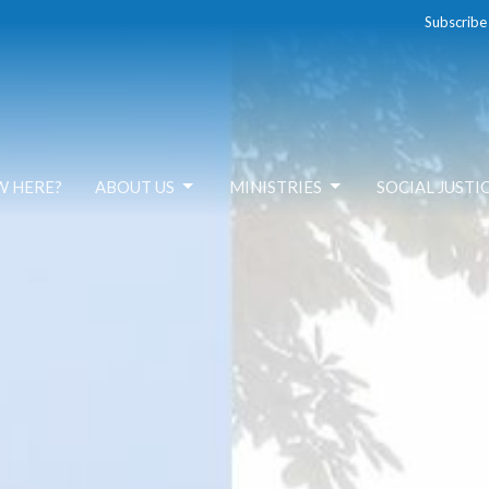
Subscribe
W HERE?
ABOUT US
MINISTRIES
SOCIAL JUSTI