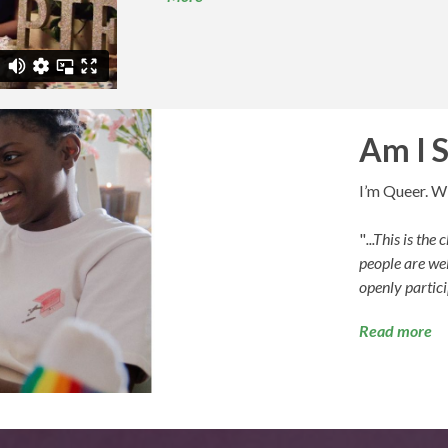
Am I 
I’m Queer. Wi
"
...This is th
people are wel
openly partici
Read more