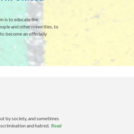
m is to educate the
ple and other minorities, to
 to become an officially
out by society, and sometimes
discrimination and hatred.
Read