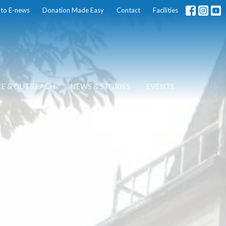
 to E-news
Donation Made Easy
Contact
Facilities
CE & OUTREACH
NEWS & STORIES
EVENTS