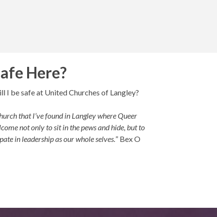
Safe Here?
ll I be safe at United Churches of Langley?
e church that I’ve found in Langley where Queer
come not only to sit in the pews and hide, but to
pate in leadership as our whole selves.
” Bex O