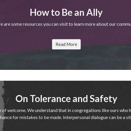
How to Be an Ally
e are some resources you can visit to learn more about our commu
Read More
On Tolerance and Safety
e of welcome. We understand that in congregations like ours who 
 a chance for mistakes to be made. Interpersonal dialogue can be a si