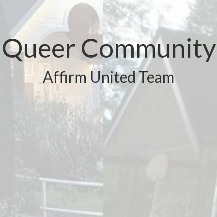
Queer Community
Affirm United Team