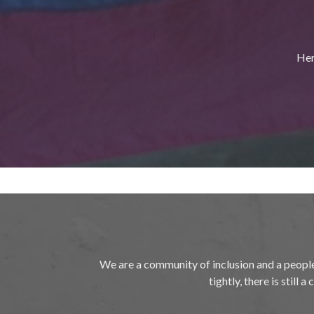
Her
We are a community of inclusion and a peopl
tightly, there is still