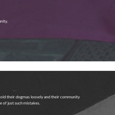
nity.
hold their dogmas loosely and their community
te of just such mistakes.