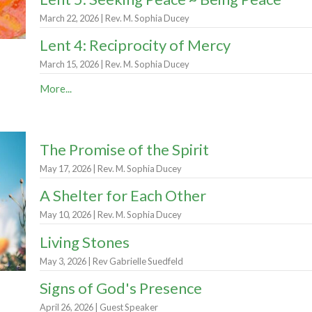
March 22, 2026 | Rev. M. Sophia Ducey
Lent 4: Reciprocity of Mercy
March 15, 2026 | Rev. M. Sophia Ducey
More...
The Promise of the Spirit
May 17, 2026 | Rev. M. Sophia Ducey
A Shelter for Each Other
May 10, 2026 | Rev. M. Sophia Ducey
Living Stones
May 3, 2026 | Rev Gabrielle Suedfeld
Signs of God's Presence
April 26, 2026 | Guest Speaker