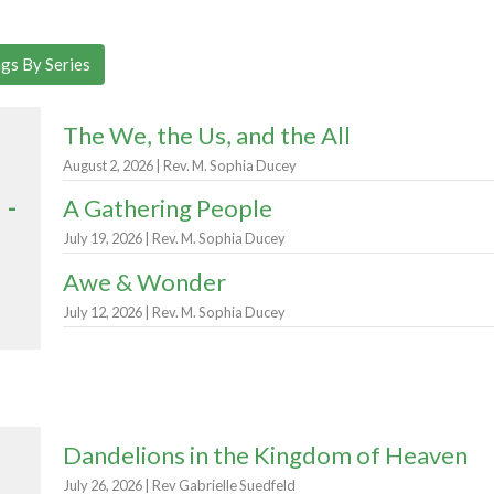
gs By Series
The We, the Us, and the All
August 2, 2026 | Rev. M. Sophia Ducey
 -
A Gathering People
July 19, 2026 | Rev. M. Sophia Ducey
Awe & Wonder
July 12, 2026 | Rev. M. Sophia Ducey
Dandelions in the Kingdom of Heaven
July 26, 2026 | Rev Gabrielle Suedfeld