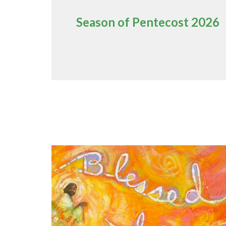
Season of Pentecost 2026