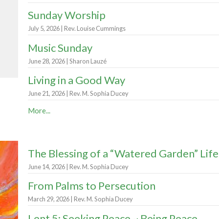
Sunday Worship
July 5, 2026 | Rev. Louise Cummings
Music Sunday
June 28, 2026 | Sharon Lauzé
Living in a Good Way
June 21, 2026 | Rev. M. Sophia Ducey
More...
The Blessing of a “Watered Garden” Life
June 14, 2026 | Rev. M. Sophia Ducey
From Palms to Persecution
March 29, 2026 | Rev. M. Sophia Ducey
Lent 5: Seeking Peace ~ Being Peace