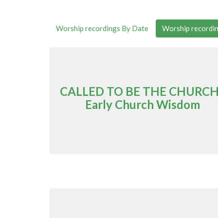
Worship recordings By Date
Worship recordin
CALLED TO BE THE CHURCH
Early Church Wisdom