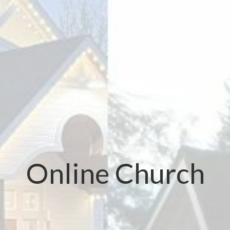
Online Church