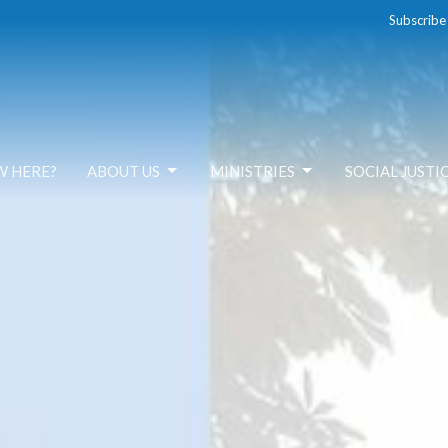
Subscribe
W HERE?
ABOUT US
MINISTRIES
SOCIAL JUSTI