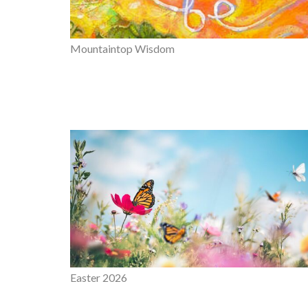
Mountaintop Wisdom
Easter 2026