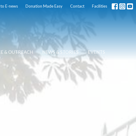
 to E-news
Donation Made Easy
Contact
Facilities
CE & OUTREACH
NEWS & STORIES
EVENTS