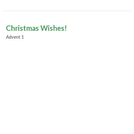
Christmas Wishes!
Advent 1
Advent and Christmas 2023
Guest Speaker
December 3, 2023
Murrayville Site
21562 Old Yale Road