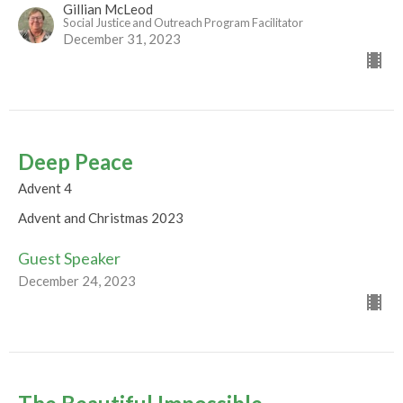
Gillian McLeod
Social Justice and Outreach Program Facilitator
December 31, 2023
Deep Peace
Advent 4
Advent and Christmas 2023
Guest Speaker
December 24, 2023