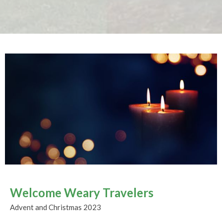
Welcome Weary Travelers
Advent and Christmas 2023