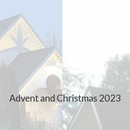
Advent and Christmas 2023