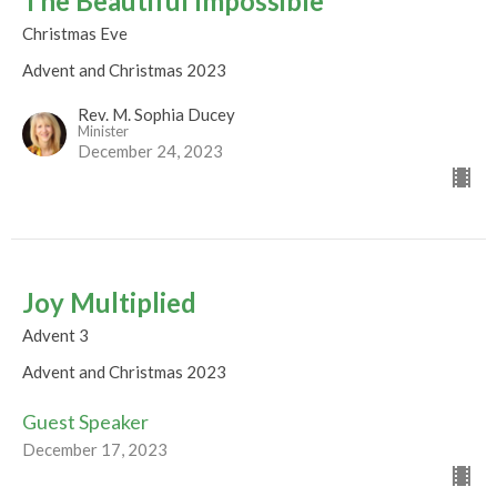
The Beautiful Impossible
Christmas Eve
Advent and Christmas 2023
Rev. M. Sophia Ducey
Minister
December 24, 2023
Joy Multiplied
Advent 3
Advent and Christmas 2023
Guest Speaker
December 17, 2023