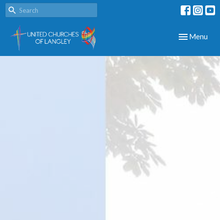
Toggle navig
Menu