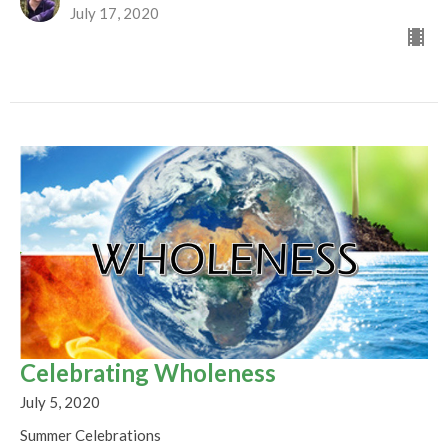
July 17, 2020
Celebrating Wholeness
July 5, 2020
Summer Celebrations