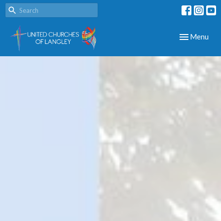
Toggle navig
Menu