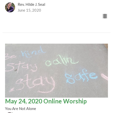
Rev. Hilde J. Seal
June 15, 2020
May 24, 2020 Online Worship
You Are Not Alone