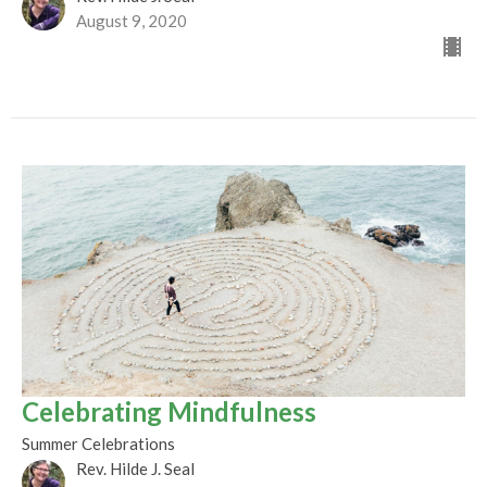
August 9, 2020
Celebrating Mindfulness
Summer Celebrations
Rev. Hilde J. Seal