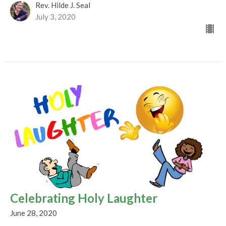
Rev. Hilde J. Seal
July 3, 2020
Celebrating Holy Laughter
June 28, 2020