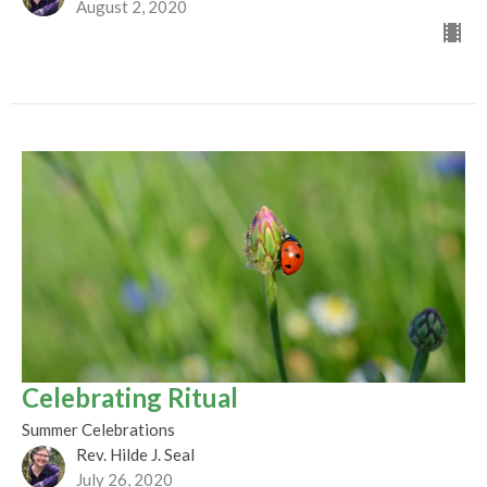
August 2, 2020
Celebrating Ritual
Summer Celebrations
Rev. Hilde J. Seal
July 26, 2020