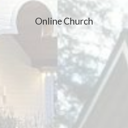
Online Church