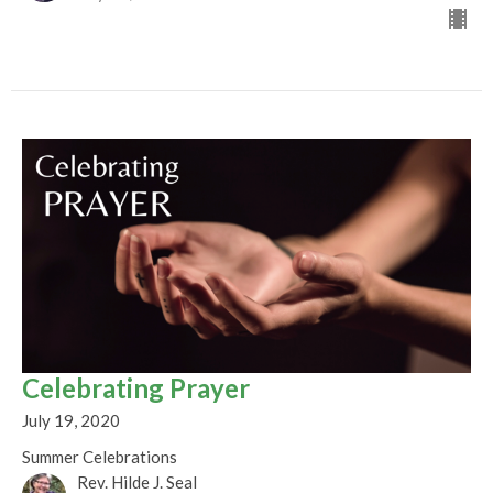
Celebrating Prayer
July 19, 2020
Summer Celebrations
Rev. Hilde J. Seal