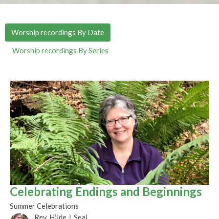
Worship recordings By Date
Worship recordings By Series
Celebrating Endings and Beginnings
Summer Celebrations
Rev. Hilde J. Seal