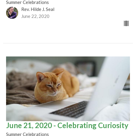
Summer Celebrations
Rev. Hilde J. Seal
June 22, 2020
June 21, 2020 - Celebrating Curiosity
Summer Celebrations