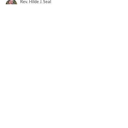
Rev. Hilde J. Seal
May 19, 2020
May 17, 2020 Online Worship
You Are Not Alone
Rev. Hilde J. Seal