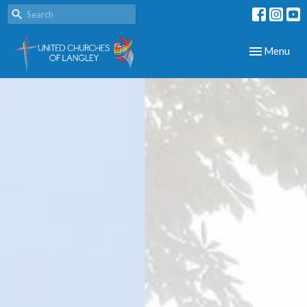
Toggle navig
Menu