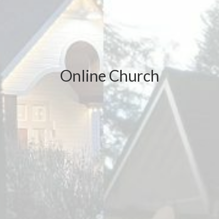
Online Church