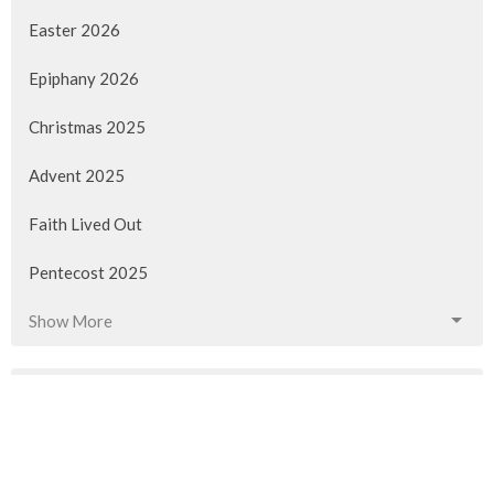
Easter 2026
Epiphany 2026
Christmas 2025
Advent 2025
Faith Lived Out
Pentecost 2025
Show More
90
Rev. M. Sophia Ducey
40
Rev Gabrielle Suedfeld
11
Rev. Louise Cummings