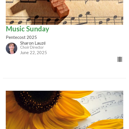
Music Sunday
Pentecost 2025
Sharon Lauzé
Choir Director
June 22, 2025