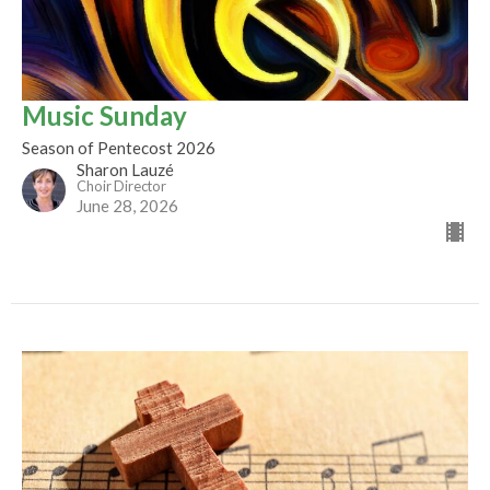
Music Sunday
Season of Pentecost 2026
Sharon Lauzé
Choir Director
June 28, 2026