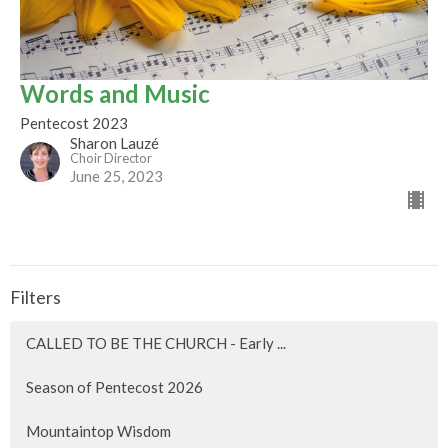
Words and Music
Pentecost 2023
Sharon Lauzé
Choir Director
June 25, 2023
Filters
CALLED TO BE THE CHURCH - Early ...
Season of Pentecost 2026
Mountaintop Wisdom