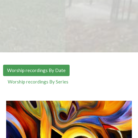
Worship recordings By Date
Worship recordings By Series