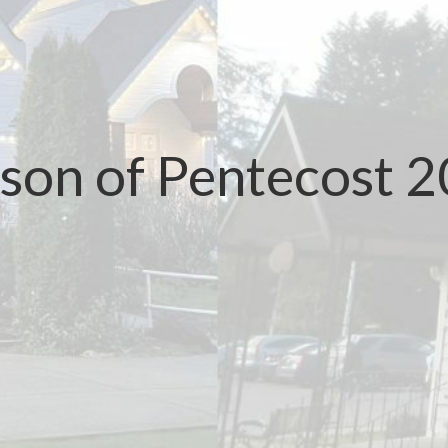
son of Pentecost 