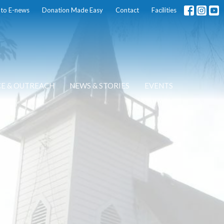
 to E-news
Donation Made Easy
Contact
Facilities
CE & OUTREACH
NEWS & STORIES
EVENTS