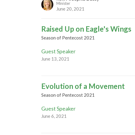
Minister
June 20, 2021
Raised Up on Eagle's Wings
Season of Pentecost 2021
Guest Speaker
June 13, 2021
Evolution of a Movement
Season of Pentecost 2021
Guest Speaker
June 6, 2021