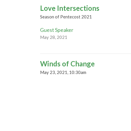
Love Intersections
Season of Pentecost 2021
Guest Speaker
May 28, 2021
Winds of Change
May 23, 2021, 10:30am
Season of Pentecost 2021
Guest Speaker
May 19, 2021