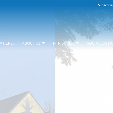
Subscribe
W HERE?
ABOUT US
MINISTRIES
SOCIAL JUSTI