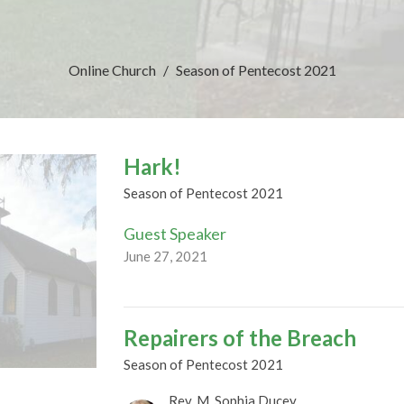
Online Church
Season of Pentecost 2021
Hark!
Season of Pentecost 2021
Guest Speaker
June 27, 2021
Repairers of the Breach
Season of Pentecost 2021
Rev. M. Sophia Ducey