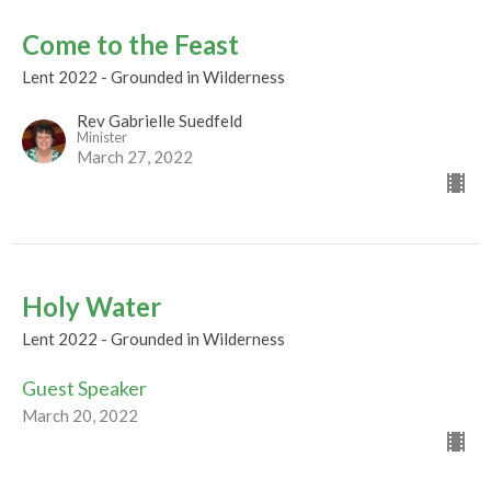
Come to the Feast
Lent 2022 - Grounded in Wilderness
Rev Gabrielle Suedfeld
Minister
March 27, 2022
Holy Water
Lent 2022 - Grounded in Wilderness
Guest Speaker
March 20, 2022