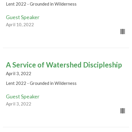
Lent 2022 - Grounded in Wilderness
Guest Speaker
April 10, 2022
A Service of Watershed Discipleship
April 3, 2022
Lent 2022 - Grounded in Wilderness
Guest Speaker
April 3, 2022