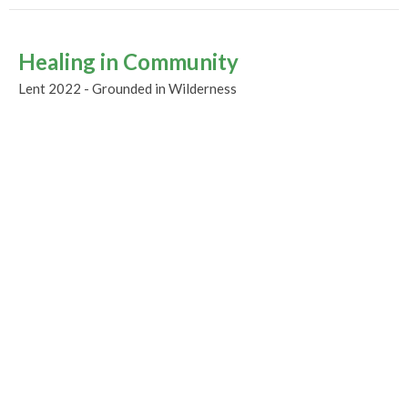
Healing in Community
Lent 2022 - Grounded in Wilderness
Guest Speaker
March 13, 2022
Rooted In Wilderness
Lent 1
Lent 2022 - Grounded in Wilderness
Guest Speaker
March 6, 2022