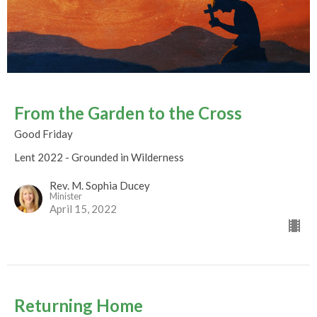
From the Garden to the Cross
Good Friday
Lent 2022 - Grounded in Wilderness
Rev. M. Sophia Ducey
Minister
April 15, 2022
Returning Home