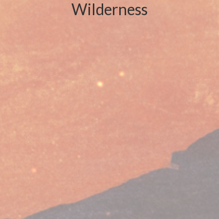
Wilderness