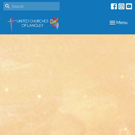
Toggle navig
Menu