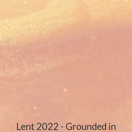
Lent 2022 - Grounded in