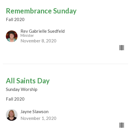
Remembrance Sunday
Fall 2020
Rev Gabrielle Suedfeld
Minister
November 8, 2020
All Saints Day
Sunday Worship
Fall 2020
Jayne Slawson
November 1, 2020