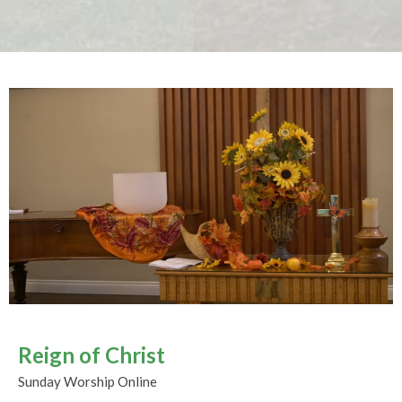
Reign of Christ
Sunday Worship Online