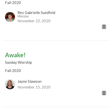
Fall 2020
Rev Gabrielle Suedfeld
Minister
November 22, 2020
Awake!
Sunday Worship
Fall 2020
Jayne Slawson
November 15, 2020