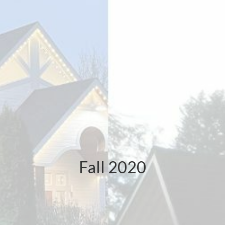
Fall 2020