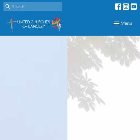
Toggle navig
Menu