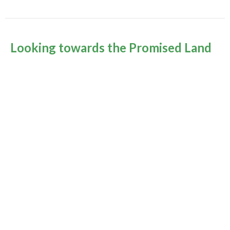
Looking towards the Promised Land
Fall 2020
Rev Gabrielle Suedfeld
Minister
October 25, 2020
Murrayville Site
21562 Old Yale Road
Langley, BC
V3A 4M8