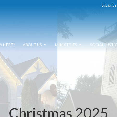
Subscribe
W HERE?
ABOUT US
MINISTRIES
SOCIAL JUSTI
Christmas 2025