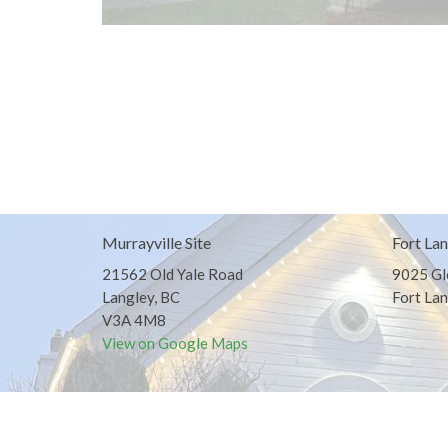
Murrayville Site
Fort Lan
21562 Old Yale Road
9025 Gl
Langley, BC
Fort Lan
V3A 4M8
View on Google Maps