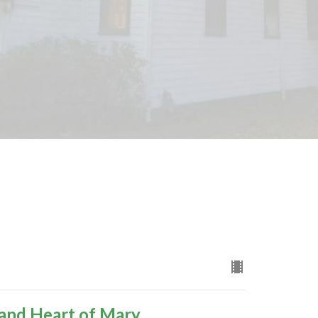
 and Heart of Mary