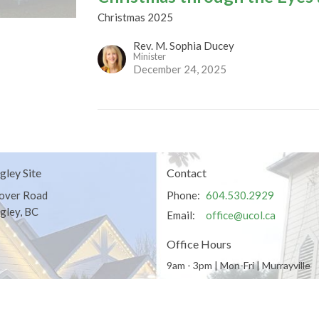
Christmas 2025
Rev. M. Sophia Ducey
Minister
December 24, 2025
gley Site
Contact
over Road
Phone:
604.530.2929
gley, BC
Email
:
office@ucol.ca
Office Hours
9am - 3pm | Mon-Fri | Murrayville