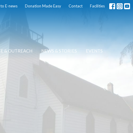
 to E-news
Donation Made Easy
Contact
Facilities
CE & OUTREACH
NEWS & STORIES
EVENTS