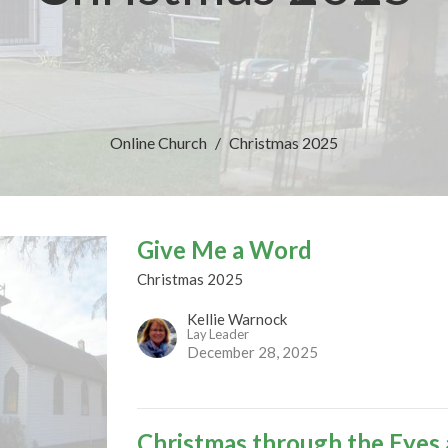
Online Church
Christmas 2025
Give Me a Word
Christmas 2025
Kellie Warnock
Lay Leader
December 28, 2025
Christmas through the Eyes