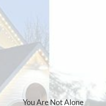
You Are Not Alone