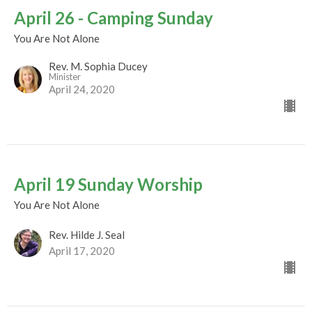
April 26 - Camping Sunday
You Are Not Alone
Rev. M. Sophia Ducey
Minister
April 24, 2020
April 19 Sunday Worship
You Are Not Alone
Rev. Hilde J. Seal
April 17, 2020