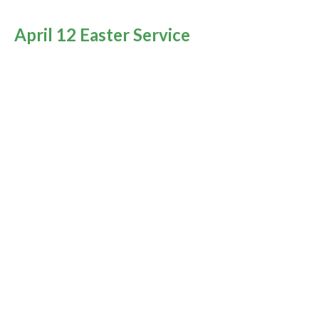
April 12 Easter Service
Encountering the Resurrected Christ
You Are Not Alone
Rev. M. Sophia Ducey
Minister
April 12, 2020
April 10 Good Friday
You Are Not Alone
Rev. M. Sophia Ducey
Minister
April 10, 2020