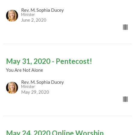
Rev. M. Sophia Ducey
Minister
June 2, 2020
May 31, 2020 - Pentecost!
You Are Not Alone
Rev. M. Sophia Ducey
Minister
May 29, 2020
May 24, 2020 Online Worship