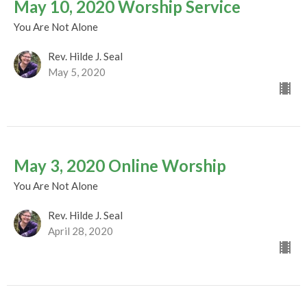
May 10, 2020 Worship Service
You Are Not Alone
Rev. Hilde J. Seal
May 5, 2020
May 3, 2020 Online Worship
You Are Not Alone
Rev. Hilde J. Seal
April 28, 2020