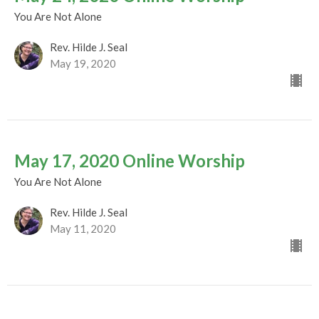
You Are Not Alone
Rev. Hilde J. Seal
May 19, 2020
May 17, 2020 Online Worship
You Are Not Alone
Rev. Hilde J. Seal
May 11, 2020