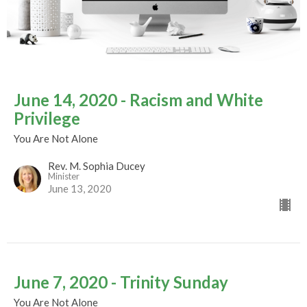
June 14, 2020 - Racism and White
Privilege
You Are Not Alone
Rev. M. Sophia Ducey
Minister
June 13, 2020
June 7, 2020 - Trinity Sunday
You Are Not Alone