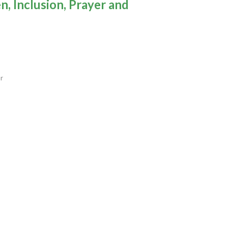
, Inclusion, Prayer and
or
to the Wilderness