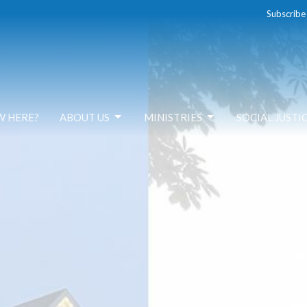
Subscribe
W HERE?
ABOUT US
MINISTRIES
SOCIAL JUSTI