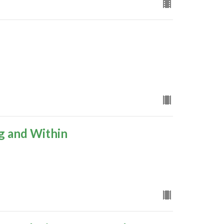
g and Within