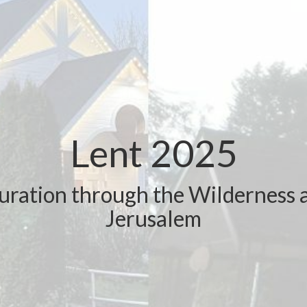
Lent 2025
uration through the Wilderness 
Jerusalem