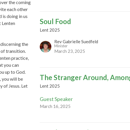
 over the coming
vite each other
 is doing in us
Soul Food
t Lenten
Lent 2025
Rev Gabrielle Suedfeld
 discerning the
Minister
of transition.
March 23, 2025
enten practice,
at you can
you up to God.
The Stranger Around, Amon
 you will be
y of Jesus. Let
Lent 2025
Guest Speaker
March 16, 2025