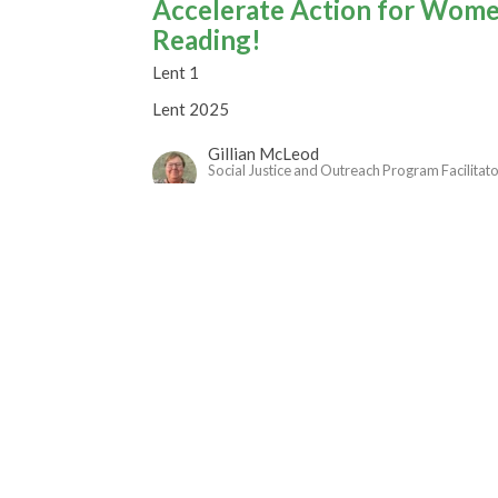
Accelerate Action for Women
Reading!
Lent 1
Lent 2025
Gillian McLeod
Social Justice and Outreach Program Facilitat
March 9, 2025
Transfigured Belovedness in
Lent 2025
Rev. M. Sophia Ducey
Minister
March 2, 2025