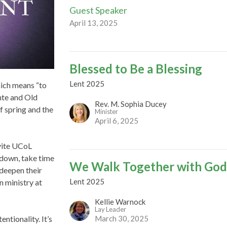
Guest Speaker
April 13, 2025
Blessed to Be a Blessing
Lent 2025
hich means “to
nte and Old
Rev. M. Sophia Ducey
of spring and the
Minister
April 6, 2025
nvite UCoL
 down, take time
We Walk Together with Go
deepen their
Lent 2025
in ministry at
Kellie Warnock
Lay Leader
March 30, 2025
ntionality. It’s