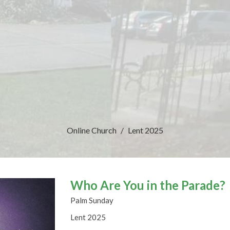
Online Church
Lent 2025
Who Are You in the Parade?
Palm Sunday
Lent 2025