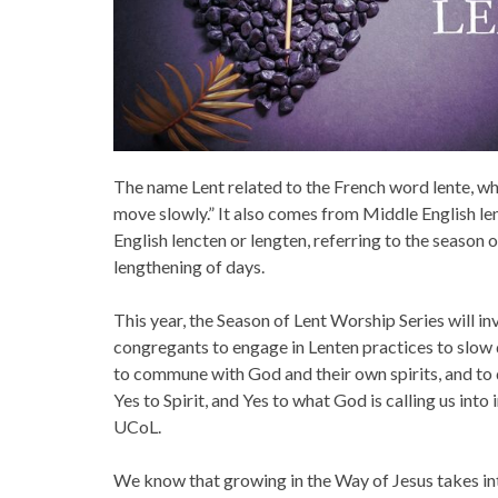
The name Lent related to the French word lente, w
move slowly.” It also comes from Middle English le
English lencten or lengten, referring to the season 
lengthening of days.
This year, the Season of Lent Worship Series will i
congregants to engage in Lenten practices to slow
to commune with God and their own spirits, and to 
Yes to Spirit, and Yes to what God is calling us into 
UCoL.
We know that growing in the Way of Jesus takes inte