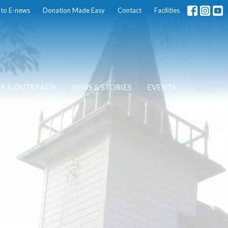
 to E-news
Donation Made Easy
Contact
Facilities
CE & OUTREACH
NEWS & STORIES
EVENTS