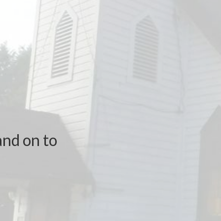
and on to