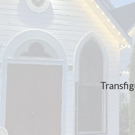
Transfig