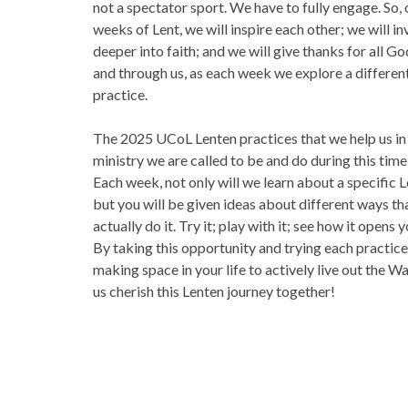
not a spectator sport. We have to fully engage. So,
weeks of Lent, we will inspire each other; we will in
deeper into faith; and we will give thanks for all God
and through us, as each week we explore a differen
practice.
The 2025 UCoL Lenten practices that we help us in
ministry we are called to be and do during this time 
Each week, not only will we learn about a specific L
but you will be given ideas about different ways th
actually do it. Try it; play with it; see how it opens 
By taking this opportunity and trying each practice,
making space in your life to actively live out the Wa
us cherish this Lenten journey together!