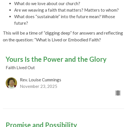
What do we love about our church?
Are we weaving a faith that matters? Matters to whom?
What does “sustainable” into the future mean? Whose
future?
This will be a time of “digging deep” for answers and reflecting
on the question: “What is Lived or Embodied Faith?
Yours Is the Power and the Glory
Faith Lived Out
Rev. Louise Cummings
November 23, 2025
Promise and Possibility