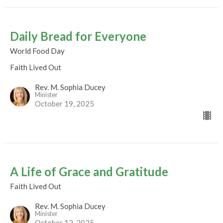
Daily Bread for Everyone
World Food Day
Faith Lived Out
Rev. M. Sophia Ducey
Minister
October 19, 2025
A Life of Grace and Gratitude
Faith Lived Out
Rev. M. Sophia Ducey
Minister
October 12, 2025