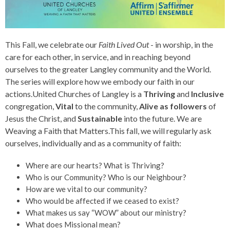
This Fall, we celebrate our
Faith Lived Out
- in worship, in the
care for each other, in service, and in reaching beyond
ourselves to the greater Langley community and the World.
The series will explore
how we embody our faith in our
actions.United Churches of Langley is a
Thriving
and
Inclusive
congregation,
Vital
to the community,
Alive as followers
of
Jesus the Christ, and
Sustainable
into the future. We are
Weaving a Faith that Matters.This fall, we will regularly ask
ourselves, individually and as a community of faith:
Where are our hearts? What is Thriving?
Who is our Community? Who is our Neighbour?
How are we vital to our community?
Who would be affected if we ceased to exist?
What makes us say “WOW” about our ministry?
What does Missional mean?