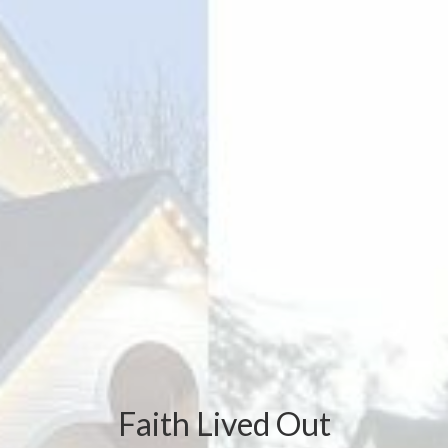
Faith Lived Out