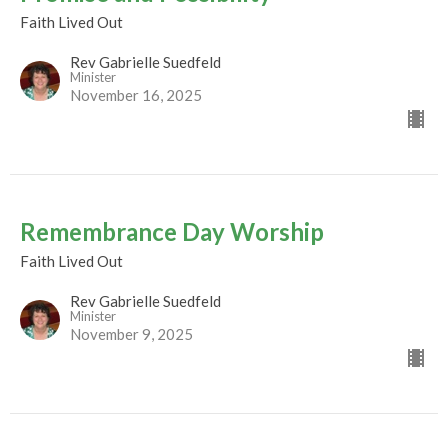
Faith Lived Out
Rev Gabrielle Suedfeld
Minister
November 16, 2025
Remembrance Day Worship
Faith Lived Out
Rev Gabrielle Suedfeld
Minister
November 9, 2025