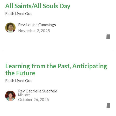
All Saints/All Souls Day
Faith Lived Out
Rev. Louise Cummings
November 2, 2025
Learning from the Past, Anticipating
the Future
Faith Lived Out
Rev Gabrielle Suedfeld
Minister
October 26, 2025