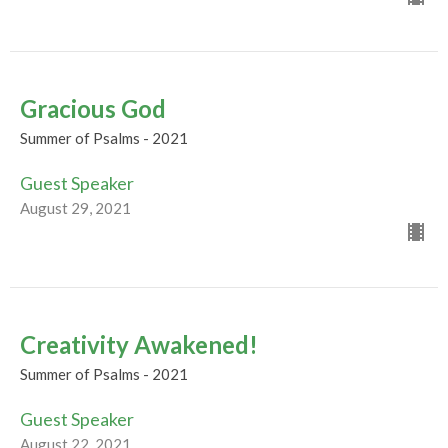
Gracious God
Summer of Psalms - 2021
Guest Speaker
August 29, 2021
Creativity Awakened!
Summer of Psalms - 2021
Guest Speaker
August 22, 2021