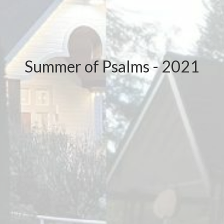
Summer of Psalms - 2021