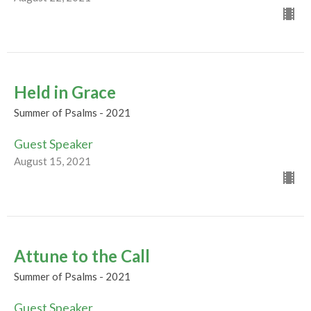
Held in Grace
Summer of Psalms - 2021
Guest Speaker
August 15, 2021
Attune to the Call
Summer of Psalms - 2021
Guest Speaker