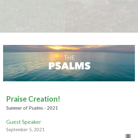
Praise Creation!
Summer of Psalms - 2021
Guest Speaker
September 5, 2021