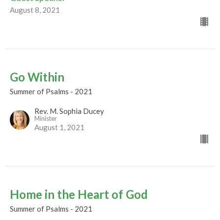
August 8, 2021
Go Within
Summer of Psalms - 2021
Rev. M. Sophia Ducey
Minister
August 1, 2021
Home in the Heart of God
Summer of Psalms - 2021