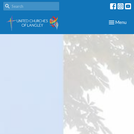
Toggle navig
Menu