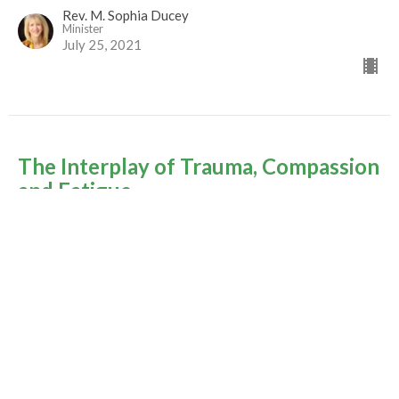
Rev. M. Sophia Ducey
Minister
July 25, 2021
The Interplay of Trauma, Compassion
and Fatigue
Summer of Psalms - 2021
Rev. M. Sophia Ducey
Minister
July 18, 2021