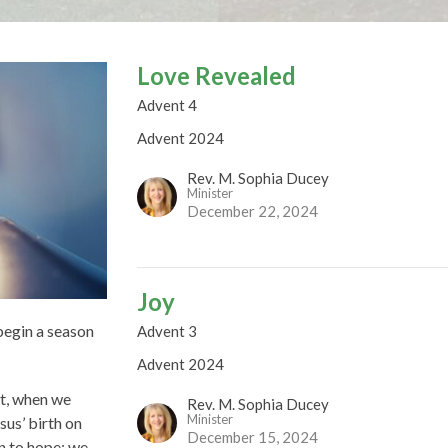
Love Revealed
Advent 4
Advent 2024
Rev. M. Sophia Ducey
Minister
December 22, 2024
Joy
 begin a season
Advent 3
Advent 2024
nt, when we
Rev. M. Sophia Ducey
Minister
sus’ birth on
December 15, 2024
n to hope: we