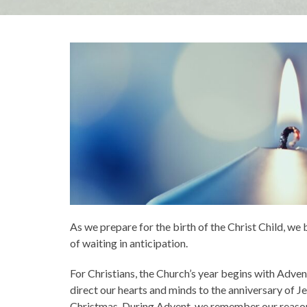
As we prepare for the birth of the Christ Child, we
of waiting in anticipation.
For Christians, the Church’s year begins with Adve
direct our hearts and minds to the anniversary of Je
Christmas. During Advent, we remember our reaso