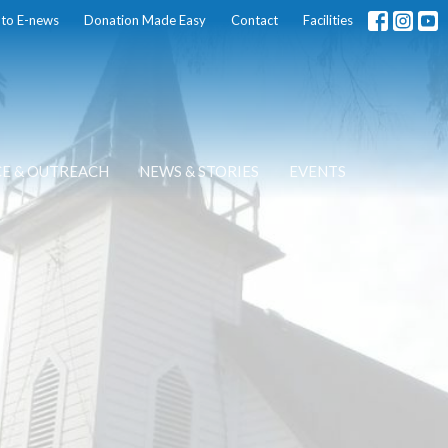
 to E-news
Donation Made Easy
Contact
Facilities
CE & OUTREACH
NEWS & STORIES
EVENTS