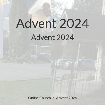
Advent 2024
Advent 2024
Online Church
Advent 2024