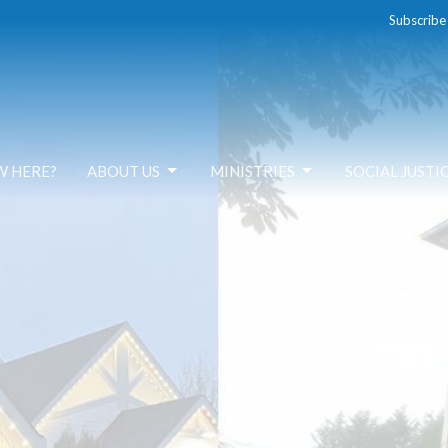
Subscribe
W HERE?
ABOUT US
MINISTRIES
SOCIAL JUSTI