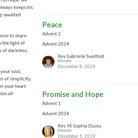
always keeps his
ng-awaited
Peace
Advent 2
hose to share
 the light of
Advent 2024
s of darkness,
Rev Gabrielle Suedfeld
Minister
December 8, 2024
your soul,
s of simplicity,
en your heart
Promise and Hope
tes all
Advent 1
Advent 2024
Rev. M. Sophia Ducey
Minister
December 1, 2024