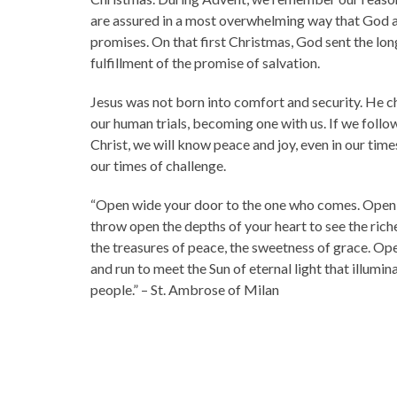
are assured in a most overwhelming way that God 
promises. On that first Christmas, God sent the lo
fulfillment of the promise of salvation.
Jesus was not born into comfort and security. He c
our human trials, becoming one with us. If we follow
Christ, we will know peace and joy, even in our time
our times of challenge.
“Open wide your door to the one who comes. Open 
throw open the depths of your heart to see the riche
the treasures of peace, the sweetness of grace. Op
and run to meet the Sun of eternal light that illumina
people.” – St. Ambrose of Milan