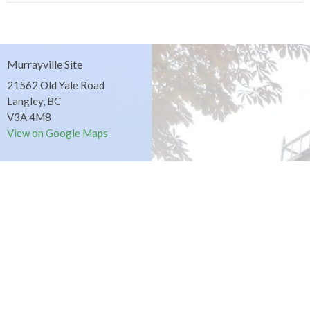
Murrayville Site
21562 Old Yale Road
Langley, BC
V3A 4M8
View on Google Maps
Fort Langley Site
9025 Glover Road
Fort Langley, BC
Contact
Phone:
604.530.2929
Email
:
office@ucol.ca