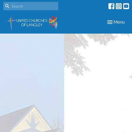
Toggle navig
Menu