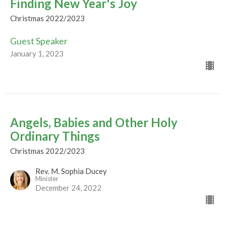
Finding New Year's Joy
Christmas 2022/2023
Guest Speaker
January 1, 2023
Angels, Babies and Other Holy
Ordinary Things
Christmas 2022/2023
Rev. M. Sophia Ducey
Minister
December 24, 2022