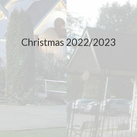
Christmas 2022/2023