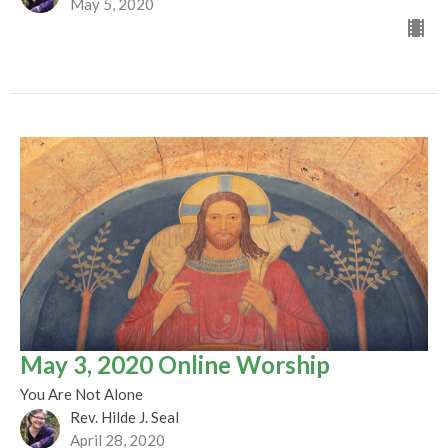
May 5, 2020
May 3, 2020 Online Worship
You Are Not Alone
Rev. Hilde J. Seal
April 28, 2020