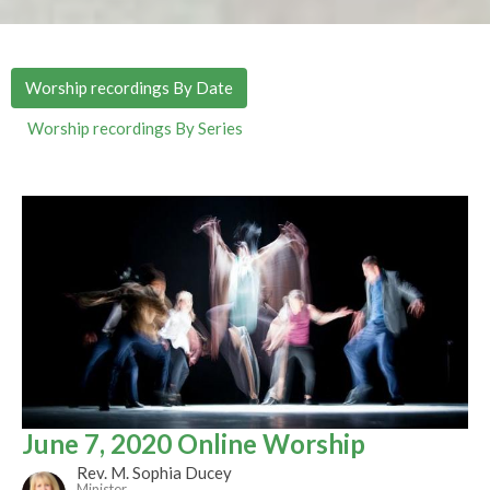
Worship recordings By Date
Worship recordings By Series
June 7, 2020 Online Worship
Rev. M. Sophia Ducey
Minister