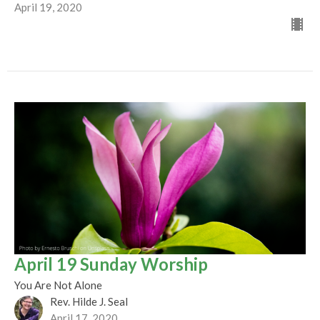
April 19, 2020
April 19 Sunday Worship
You Are Not Alone
Rev. Hilde J. Seal
April 17, 2020