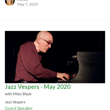
May 7, 2020
Jazz Vespers - May 2020
with Miles Black
Jazz Vespers
Guest Speaker