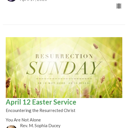
April 12 Easter Service
Encountering the Resurrected Christ
You Are Not Alone
Rev. M. Sophia Ducey