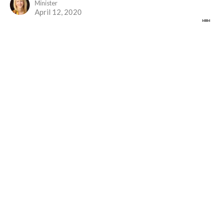
Minister
April 12, 2020
April 10 Good Friday
You Are Not Alone
Rev. M. Sophia Ducey