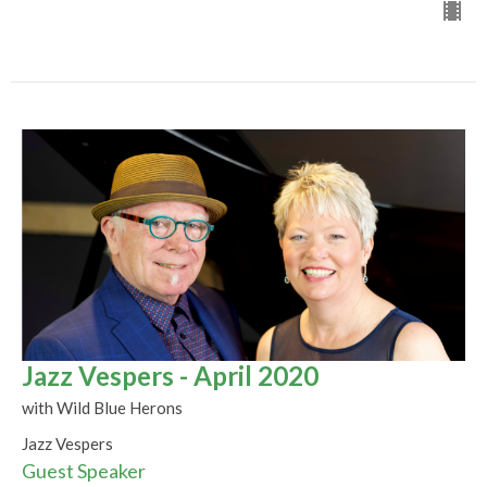
Jazz Vespers - April 2020
with Wild Blue Herons
Jazz Vespers
Guest Speaker