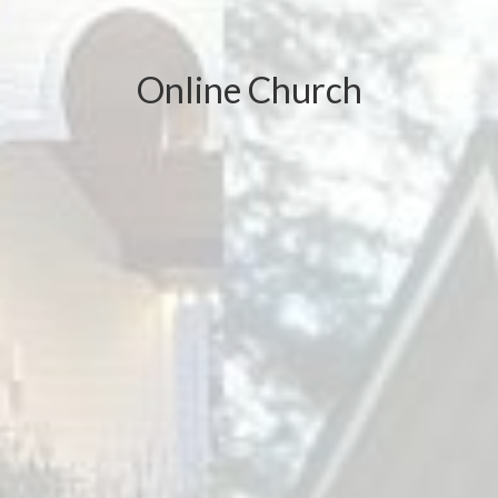
Online Church