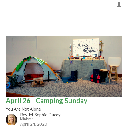
April 26 - Camping Sunday
You Are Not Alone
Rev. M. Sophia Ducey
Minister
April 24, 2020