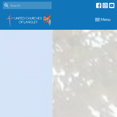
Toggle navig
Menu