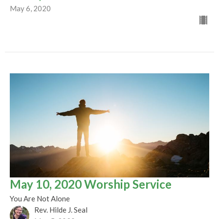
May 6, 2020
May 10, 2020 Worship Service
You Are Not Alone
Rev. Hilde J. Seal