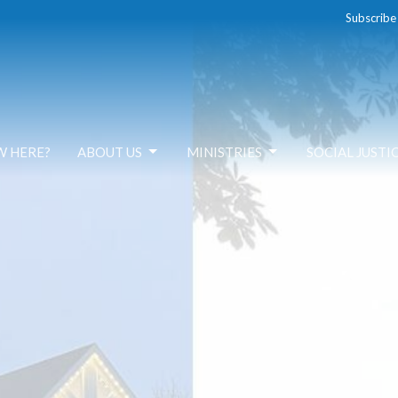
Subscribe
W HERE?
ABOUT US
MINISTRIES
SOCIAL JUSTI