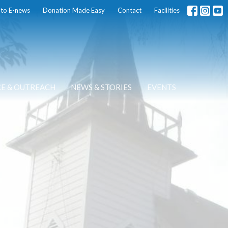
 to E-news
Donation Made Easy
Contact
Facilities
CE & OUTREACH
NEWS & STORIES
EVENTS