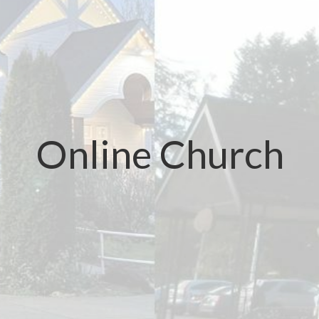
Online Church