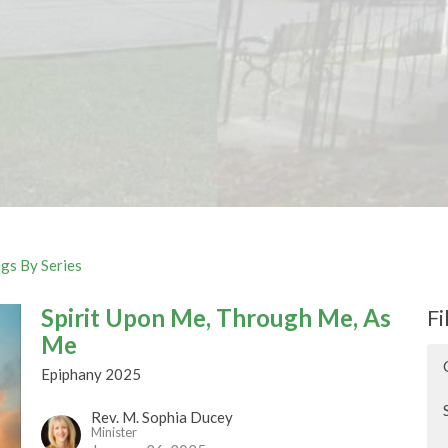
gs By Series
Spirit Upon Me, Through Me, As
Fi
Me
Epiphany 2025
Rev. M. Sophia Ducey
Minister