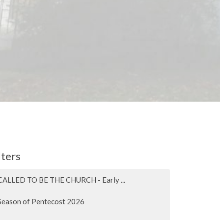
lters
CALLED TO BE THE CHURCH - Early ...
Season of Pentecost 2026