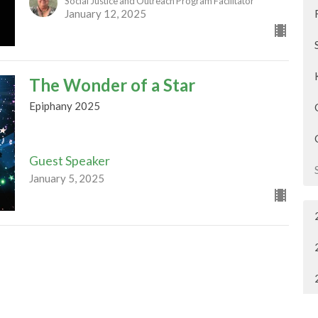
Social Justice and Outreach Program Facilitator
January 12, 2025
The Wonder of a Star
Epiphany 2025
Guest Speaker
January 5, 2025