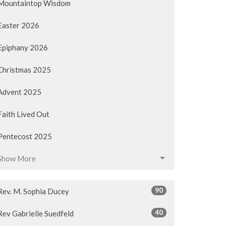
Mountaintop Wisdom
Easter 2026
Epiphany 2026
Christmas 2025
Advent 2025
Faith Lived Out
Pentecost 2025
Show More
90
Rev. M. Sophia Ducey
40
Rev Gabrielle Suedfeld