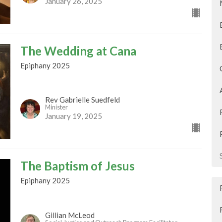
January 26, 2025
The Wedding at Cana
Epiphany 2025
Rev Gabrielle Suedfeld
Minister
January 19, 2025
The Baptism of Jesus
Epiphany 2025
Gillian McLeod