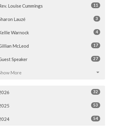
11
Rev. Louise Cummings
3
Sharon Lauzé
4
Kellie Warnock
17
Gillian McLeod
27
Guest Speaker
Show More
32
2026
53
2025
54
2024
54
2023