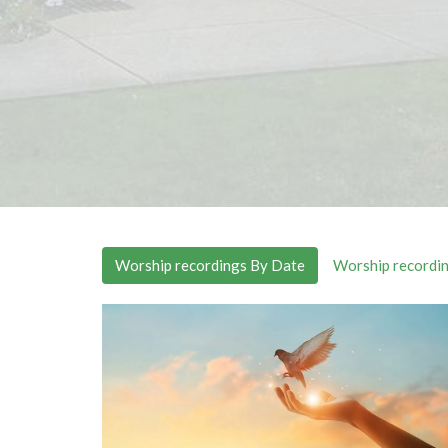
Worship recordings By Date
Worship recordin