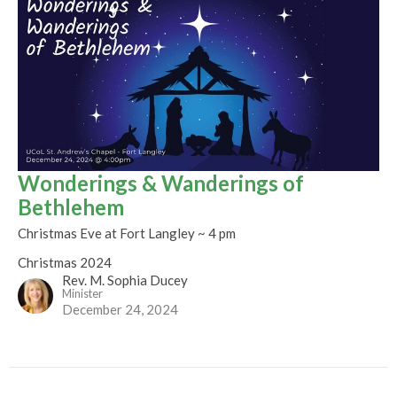
Wonderings & Wanderings of
Bethlehem
Christmas Eve at Fort Langley ~ 4 pm
Christmas 2024
Rev. M. Sophia Ducey
Minister
December 24, 2024