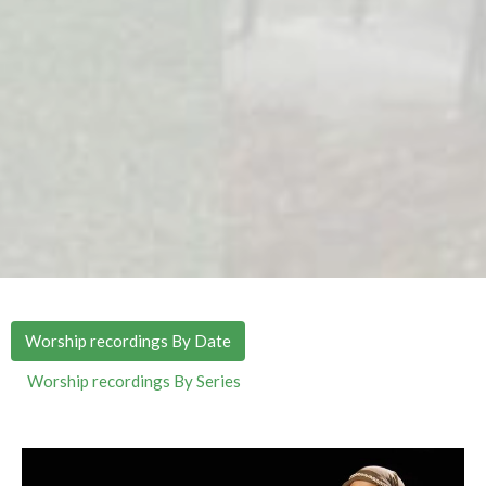
Worship recordings By Date
Worship recordings By Series