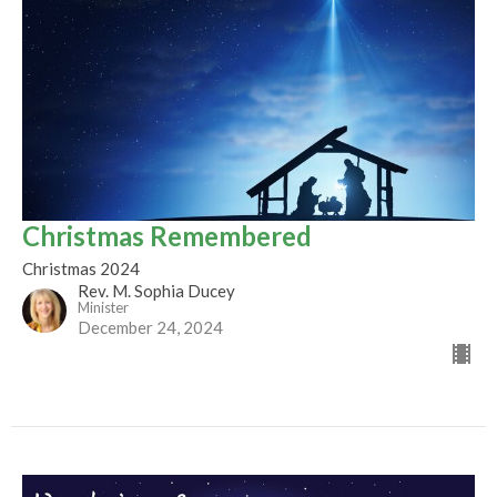
Christmas Remembered
Christmas 2024
Rev. M. Sophia Ducey
Minister
December 24, 2024