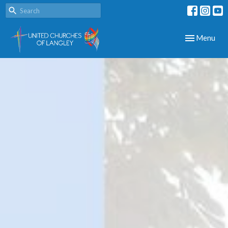
Toggle navig
Menu