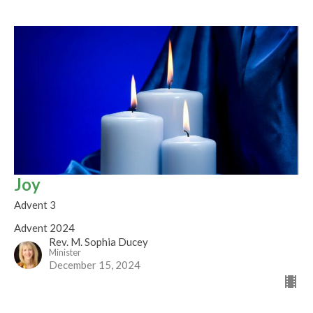
Joy
Advent 3
Advent 2024
Rev. M. Sophia Ducey
Minister
December 15, 2024