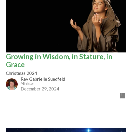
Growing in Wisdom, in Stature, in
Grace
Christmas 2024
Rev Gabrielle Suedfeld
Minister
December 29, 2024