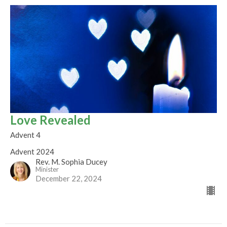
Love Revealed
Advent 4
Advent 2024
Rev. M. Sophia Ducey
Minister
December 22, 2024