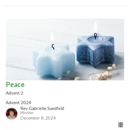
Peace
Advent 2
Advent 2024
Rev Gabrielle Suedfeld
Minister
December 8, 2024