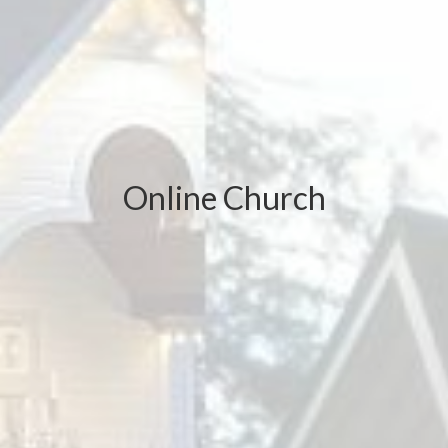
Online Church