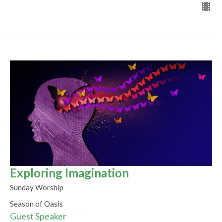
Exploring Imagination
Sunday Worship
Season of Oasis
Guest Speaker