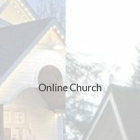
Online Church