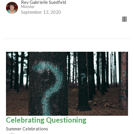
Rev Gabrielle Suedfeld
Minister
September 13, 2020
Celebrating Questioning
Summer Celebrations