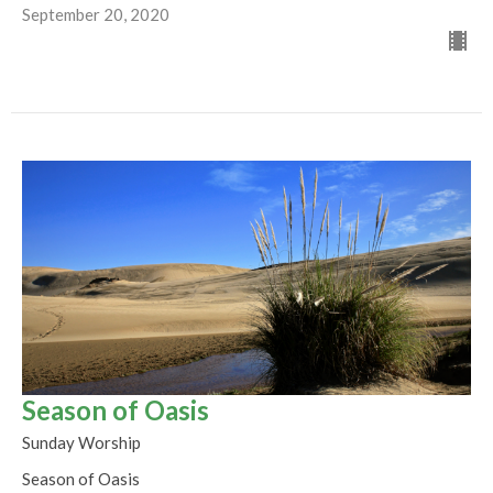
September 20, 2020
Season of Oasis
Sunday Worship
Season of Oasis