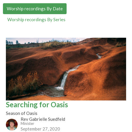
Worship recordings By Date
Worship recordings By Series
Searching for Oasis
Season of Oasis
Rev Gabrielle Suedfeld
Minister
September 27, 2020