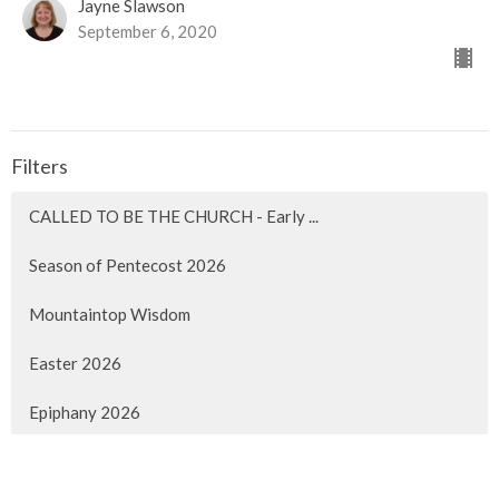
Jayne Slawson
September 6, 2020
Filters
CALLED TO BE THE CHURCH - Early ...
Season of Pentecost 2026
Mountaintop Wisdom
Easter 2026
Epiphany 2026
Christmas 2025