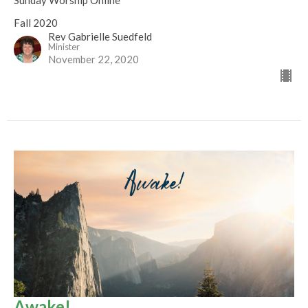
Sunday Worship Online
Fall 2020
Rev Gabrielle Suedfeld
Minister
November 22, 2020
Awake!