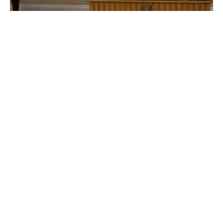
All Saints Day
Sunday Worship
Fall 2020
Jayne Slawson
November 1, 2020
Filters
CALLED TO BE THE CHURCH - Early ...
Season of Pentecost 2026
Mountaintop Wisdom
Easter 2026