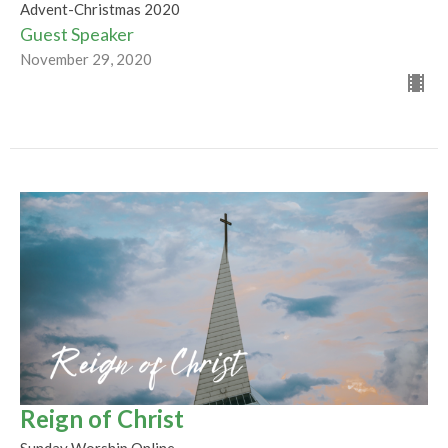
Advent-Christmas 2020
Guest Speaker
November 29, 2020
Reign of Christ