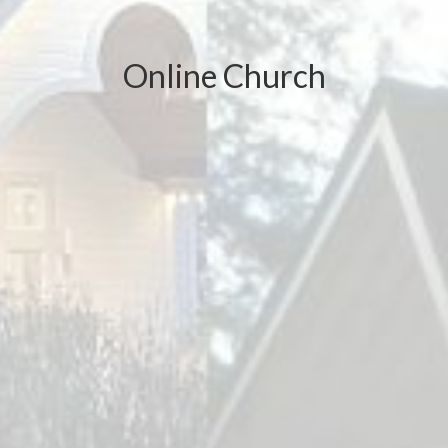
Online Church