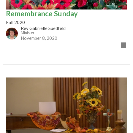
Remembrance Sunday
Fall 2020
Rev Gabrielle Suedfeld
Minister
November 8, 2020