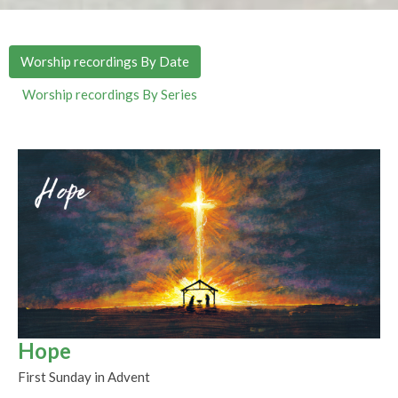
Worship recordings By Date
Worship recordings By Series
Hope
First Sunday in Advent