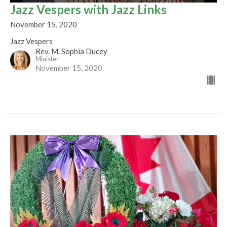
Jazz Vespers with Jazz Links
November 15, 2020
Jazz Vespers
Rev. M. Sophia Ducey
Minister
November 15, 2020