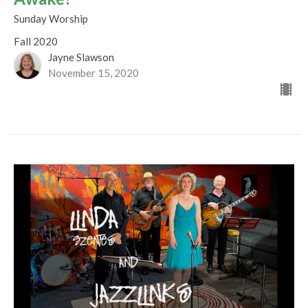
Sunday Worship
Fall 2020
Jayne Slawson
November 15, 2020