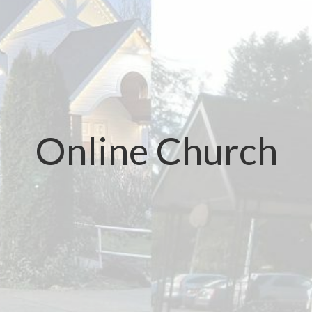
Online Church