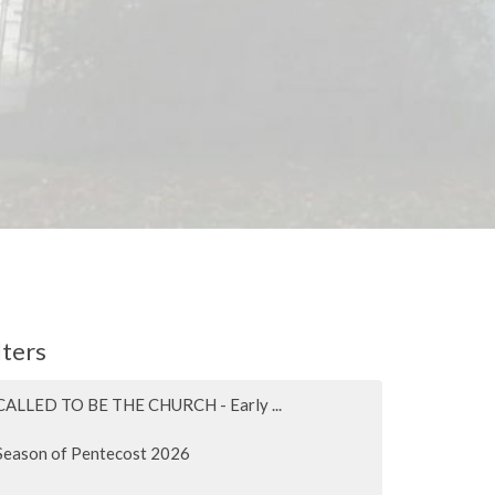
lters
CALLED TO BE THE CHURCH - Early ...
Season of Pentecost 2026