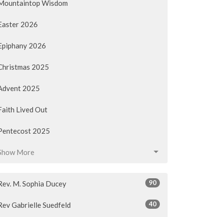
Mountaintop Wisdom
Easter 2026
Epiphany 2026
Christmas 2025
Advent 2025
Faith Lived Out
Pentecost 2025
Show More
90
Rev. M. Sophia Ducey
40
Rev Gabrielle Suedfeld