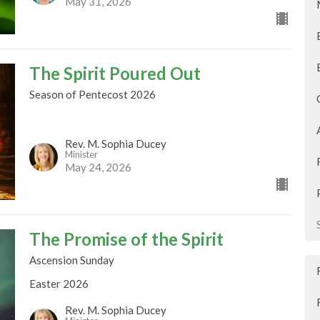
May 31, 2026
The Spirit Poured Out
Season of Pentecost 2026
Rev. M. Sophia Ducey
Minister
May 24, 2026
The Promise of the Spirit
Ascension Sunday
Easter 2026
Rev. M. Sophia Ducey