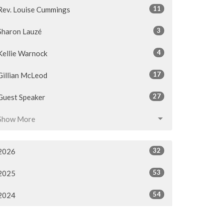
11
Rev. Louise Cummings
3
Sharon Lauzé
4
Kellie Warnock
17
Gillian McLeod
27
Guest Speaker
Show More
32
2026
53
2025
54
2024
54
2023