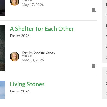
Minister
May 17, 2026
A Shelter for Each Other
Easter 2026
Rev. M. Sophia Ducey
Minister
May 10, 2026
Living Stones
Easter 2026