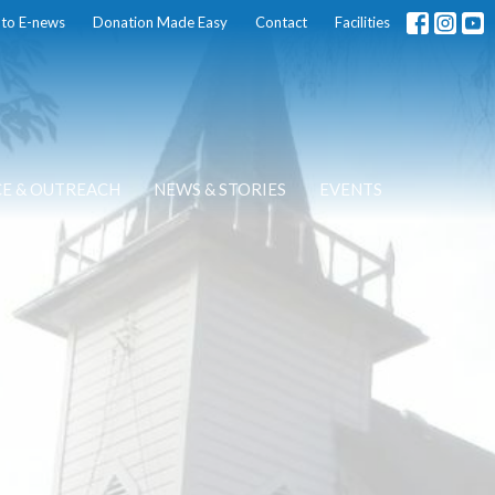
 to E-news
Donation Made Easy
Contact
Facilities
CE & OUTREACH
NEWS & STORIES
EVENTS