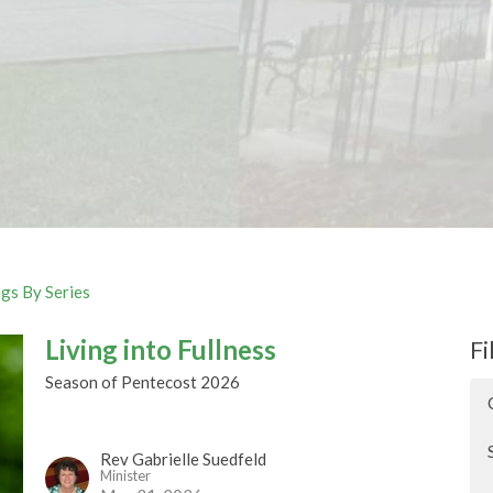
gs By Series
Living into Fullness
Fi
Season of Pentecost 2026
Rev Gabrielle Suedfeld
Minister