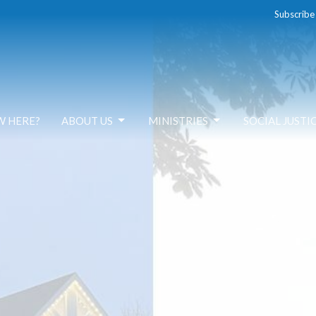
Subscribe
W HERE?
ABOUT US
MINISTRIES
SOCIAL JUSTI