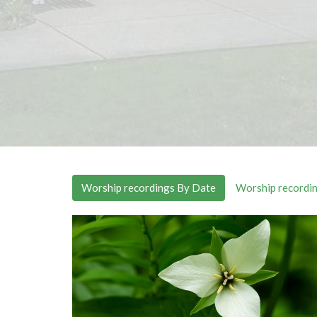
Worship recordings By Date
Worship recordin