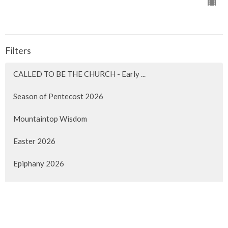
Filters
CALLED TO BE THE CHURCH - Early ...
Season of Pentecost 2026
Mountaintop Wisdom
Easter 2026
Epiphany 2026
Christmas 2025
Advent 2025