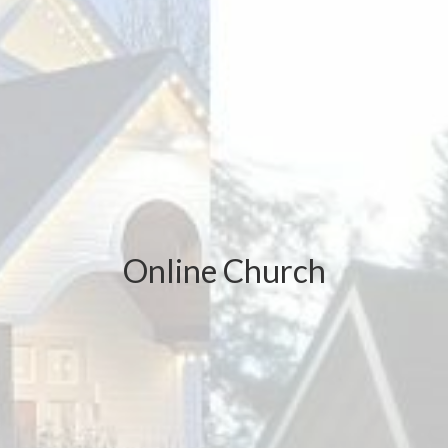
Online Church