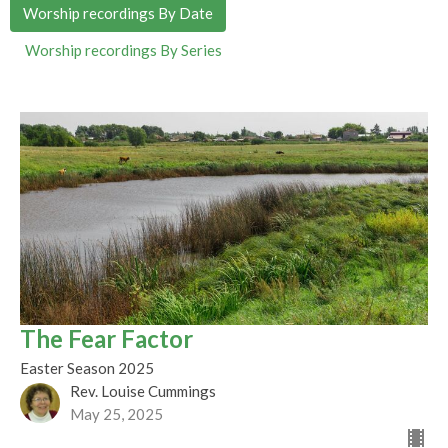
Worship recordings By Date
Worship recordings By Series
The Fear Factor
Easter Season 2025
Rev. Louise Cummings
May 25, 2025