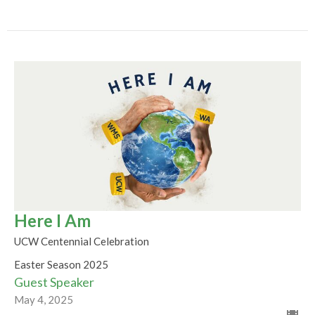
Here I Am
UCW Centennial Celebration
Easter Season 2025
Guest Speaker
May 4, 2025