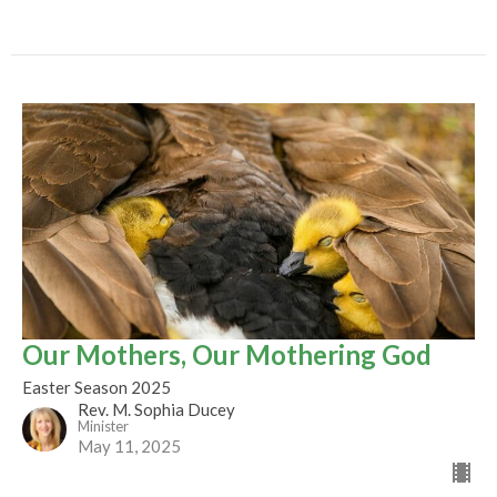
Our Mothers, Our Mothering God
Easter Season 2025
Rev. M. Sophia Ducey
Minister
May 11, 2025