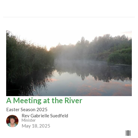
A Meeting at the River
Easter Season 2025
Rev Gabrielle Suedfeld
Minister
May 18, 2025