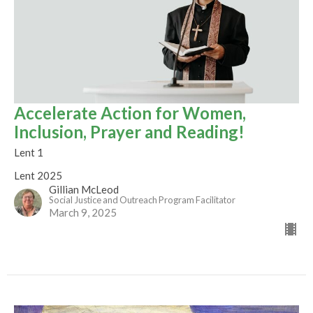
Accelerate Action for Women,
Inclusion, Prayer and Reading!
Lent 1
Lent 2025
Gillian McLeod
Social Justice and Outreach Program Facilitator
March 9, 2025