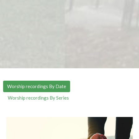
Worship recordings By Date
Worship recordings By Series