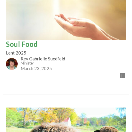
Soul Food
Lent 2025
Rev Gabrielle Suedfeld
Minister
March 23, 2025