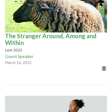
The Stranger Around, Among and
Within
Lent 2025
Guest Speaker
March 16, 2025