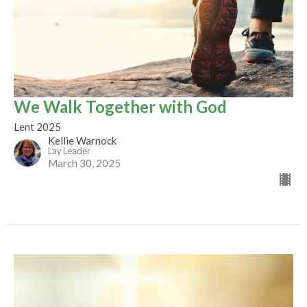
We Walk Together with God
Lent 2025
Kellie Warnock
Lay Leader
March 30, 2025