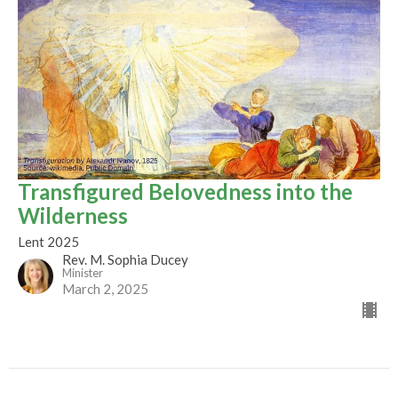
Transfigured Belovedness into the
Wilderness
Lent 2025
Rev. M. Sophia Ducey
Minister
March 2, 2025
Filters