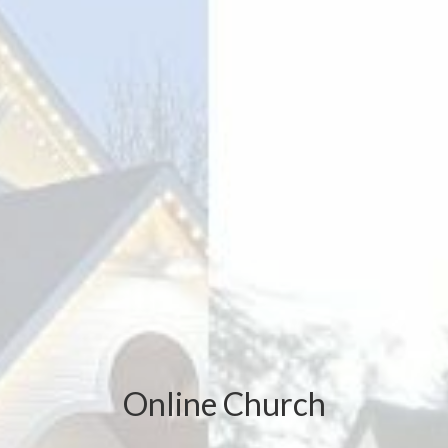
Online Church