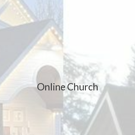
Online Church