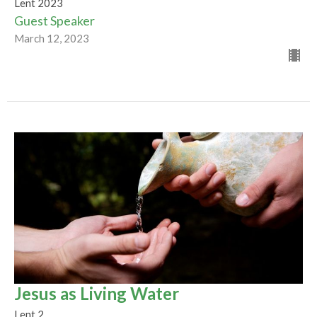
Lent 2023
Guest Speaker
March 12, 2023
Jesus as Living Water
Lent 2