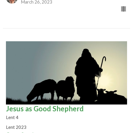
March 26, 2023
Jesus as Good Shepherd
Lent 4
Lent 2023