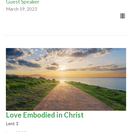
Guest Speaker
March 19, 2023
Love Embodied in Christ
Lent 3