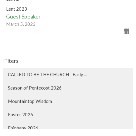
Lent 2023
Guest Speaker
March 5, 2023
Filters
CALLED TO BE THE CHURCH - Early ...
Season of Pentecost 2026
Mountaintop Wisdom
Easter 2026
Epiphany 2026