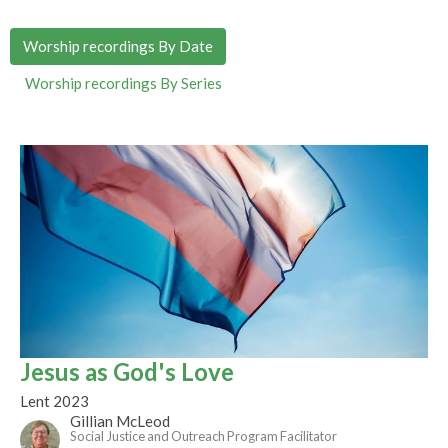
Worship recordings By Date
Worship recordings By Series
Jesus as God's Love
Lent 2023
Gillian McLeod
Social Justice and Outreach Program Facilitator