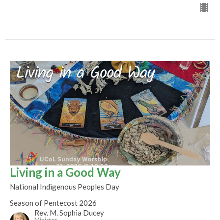
Living in a Good Way
National Indigenous Peoples Day
Season of Pentecost 2026
Rev. M. Sophia Ducey