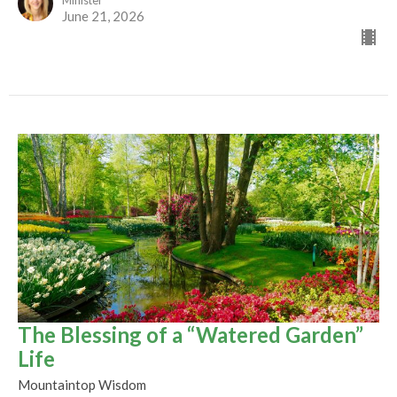
Minister
June 21, 2026
The Blessing of a “Watered Garden”
Life
Mountaintop Wisdom