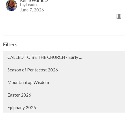
Kellie Warnock
Lay Leader
June 7, 2026
Filters
CALLED TO BE THE CHURCH - Early ...
Season of Pentecost 2026
Mountaintop Wisdom
Easter 2026
Epiphany 2026
Christmas 2025