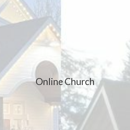
Online Church