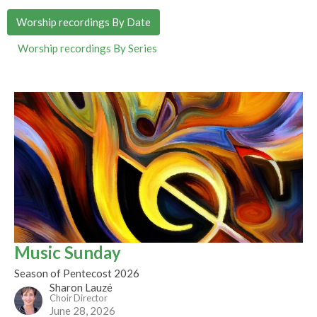
Worship recordings By Date
Worship recordings By Series
Music Sunday
Season of Pentecost 2026
Sharon Lauzé
Choir Director
June 28, 2026