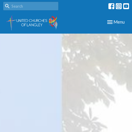
Toggle navig
Menu