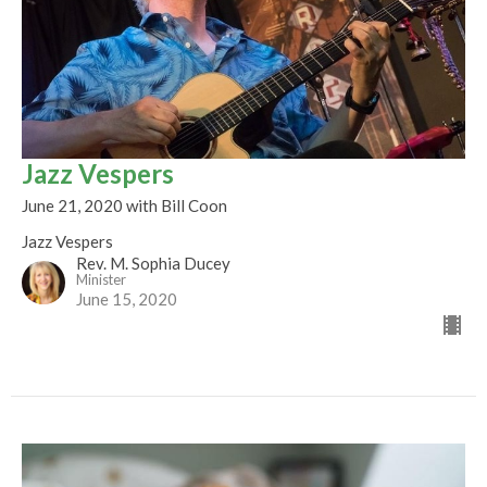
Jazz Vespers
June 21, 2020 with Bill Coon
Jazz Vespers
Rev. M. Sophia Ducey
Minister
June 15, 2020