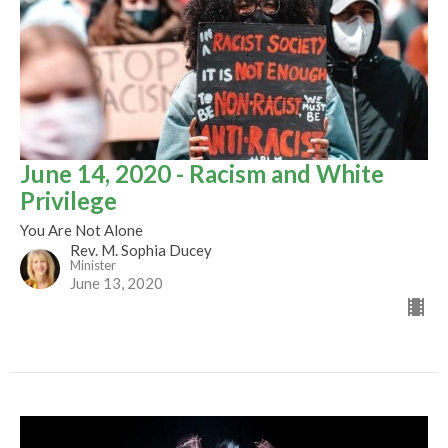
June 14, 2020 - Racism and White
Privilege
You Are Not Alone
Rev. M. Sophia Ducey
Minister
June 13, 2020