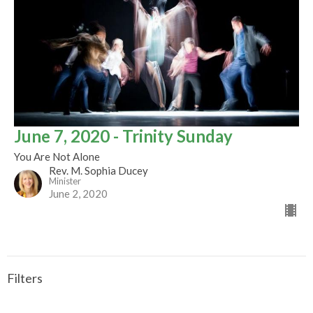
June 7, 2020 - Trinity Sunday
You Are Not Alone
Rev. M. Sophia Ducey
Minister
June 2, 2020
Filters
CALLED TO BE THE CHURCH - Early ...