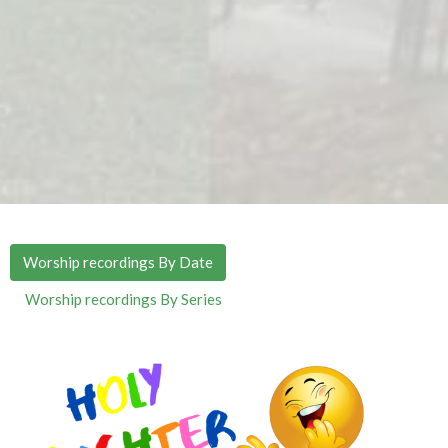
Worship recordings By Date
Worship recordings By Series