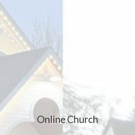
Online Church