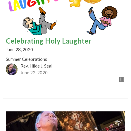
Celebrating Holy Laughter
June 28, 2020
Summer Celebrations
Rev. Hilde J. Seal
June 22, 2020