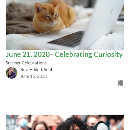
June 21, 2020 - Celebrating Curiosity
Summer Celebrations
Rev. Hilde J. Seal
June 15, 2020