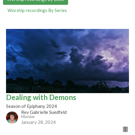
Worship recordings By Series
Dealing with Demons
Season of Epiphany 2024
Rev Gabrielle Suedfeld
Minister
January 28, 2024