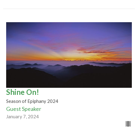
Shine On!
Season of Epiphany 2024
Guest Speaker
January 7, 2024