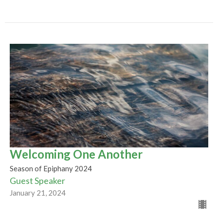
Welcoming One Another
Season of Epiphany 2024
Guest Speaker
January 21, 2024