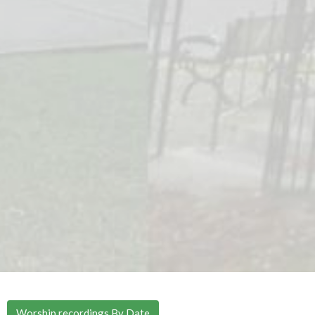
Worship recordings By Date