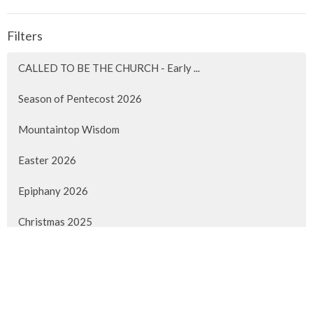
Filters
CALLED TO BE THE CHURCH - Early ...
Season of Pentecost 2026
Mountaintop Wisdom
Easter 2026
Epiphany 2026
Christmas 2025
Advent 2025
Faith Lived Out