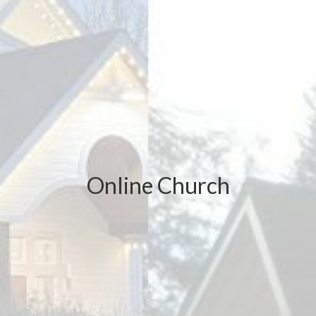
Online Church