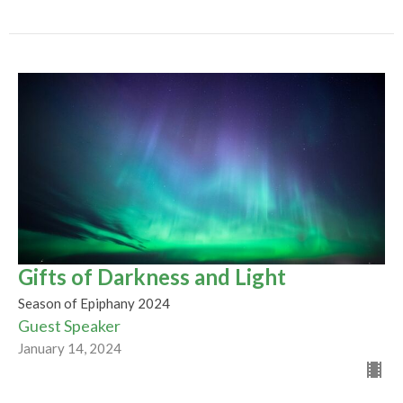
Gifts of Darkness and Light
Season of Epiphany 2024
Guest Speaker
January 14, 2024