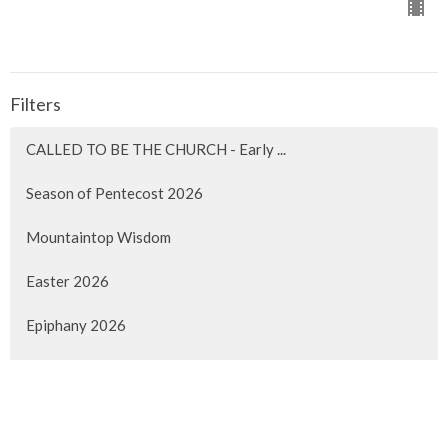
Filters
CALLED TO BE THE CHURCH - Early ...
Season of Pentecost 2026
Mountaintop Wisdom
Easter 2026
Epiphany 2026
Christmas 2025
Advent 2025