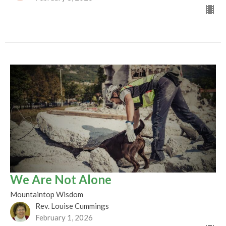
We Are Not Alone
Mountaintop Wisdom
Rev. Louise Cummings
February 1, 2026