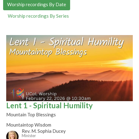
Worship recordings By Date
Worship recordings By Series
Lent 1 - Spiritual Humility
Mountain Top Blessings
Mountaintop Wisdom
Rev. M. Sophia Ducey
Minister