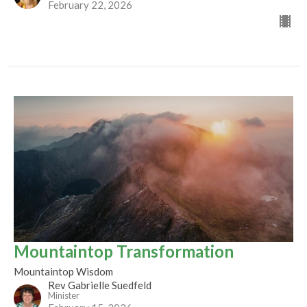
February 22, 2026
Mountaintop Transformation
Mountaintop Wisdom
Rev Gabrielle Suedfeld
Minister