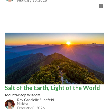
February 15, 2026
Salt of the Earth, Light of the World
Mountaintop Wisdom
Rev Gabrielle Suedfeld
Minister
February 8, 2026