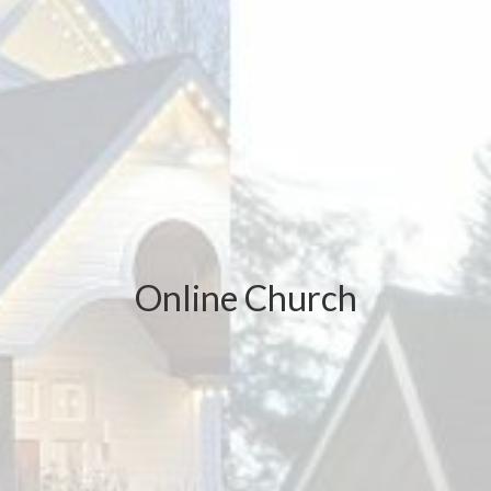
Online Church