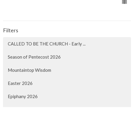
Filters
CALLED TO BE THE CHURCH - Early ...
Season of Pentecost 2026
Mountaintop Wisdom
Easter 2026
Epiphany 2026
Christmas 2025
Advent 2025