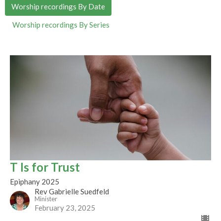
Worship recordings By Date
Worship recordings By Series
T Is for Trust
Epiphany 2025
Rev Gabrielle Suedfeld
Minister
February 23, 2025