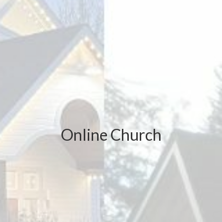
Online Church