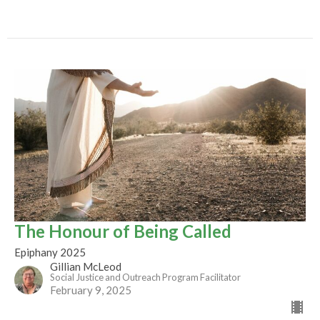
The Honour of Being Called
Epiphany 2025
Gillian McLeod
Social Justice and Outreach Program Facilitator
February 9, 2025