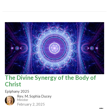
The Divine Synergy of the Body of
Christ
Epiphany 2025
Rev. M. Sophia Ducey
Minister
February 2, 2025