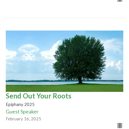
Send Out Your Roots
Epiphany 2025
Guest Speaker
February 16, 2025