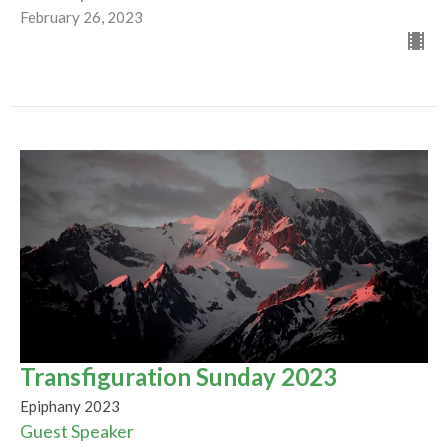
February 26, 2023
Transfiguration Sunday 2023
Epiphany 2023
Guest Speaker