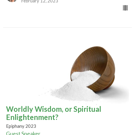
February 12, 2023
Worldly Wisdom, or Spiritual
Enlightenment?
Epiphany 2023
Guest Speaker