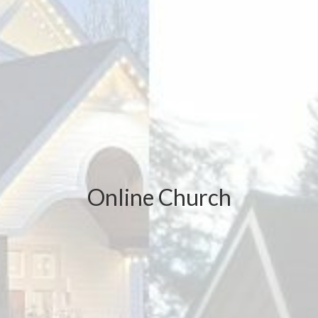
Online Church