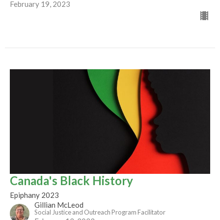
February 19, 2023
Canada's Black History
Epiphany 2023
Gillian McLeod
Social Justice and Outreach Program Facilitator