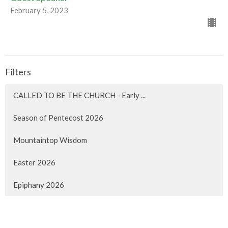
February 5, 2023
Filters
CALLED TO BE THE CHURCH - Early ...
Season of Pentecost 2026
Mountaintop Wisdom
Easter 2026
Epiphany 2026
Christmas 2025