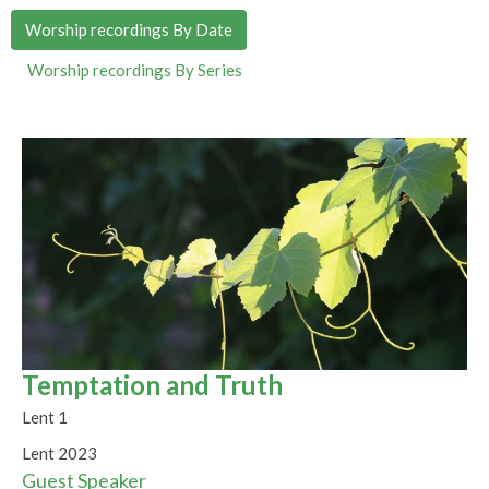
Worship recordings By Date
Worship recordings By Series
Temptation and Truth
Lent 1
Lent 2023
Guest Speaker