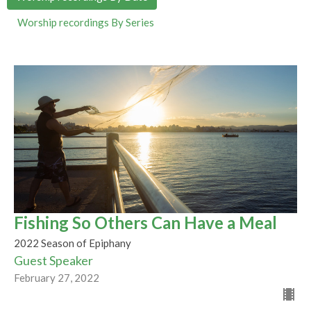
Worship recordings By Series
Fishing So Others Can Have a Meal
2022 Season of Epiphany
Guest Speaker
February 27, 2022