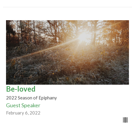
Be-loved
2022 Season of Epiphany
Guest Speaker
February 6, 2022