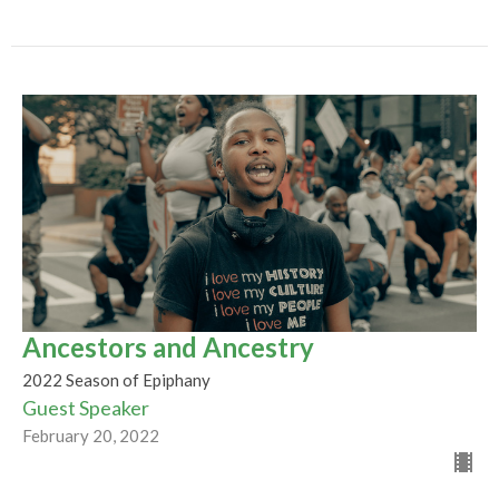
Ancestors and Ancestry
2022 Season of Epiphany
Guest Speaker
February 20, 2022