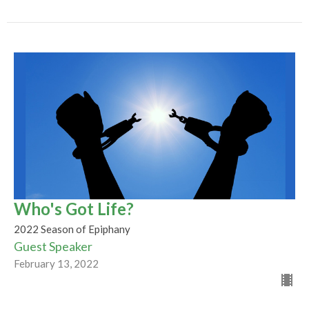
Who's Got Life?
2022 Season of Epiphany
Guest Speaker
February 13, 2022