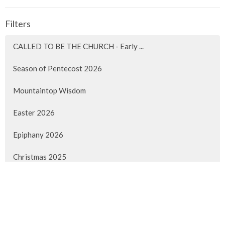
Filters
CALLED TO BE THE CHURCH - Early ...
Season of Pentecost 2026
Mountaintop Wisdom
Easter 2026
Epiphany 2026
Christmas 2025
Advent 2025
Faith Lived Out
Pentecost 2025