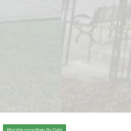
Worship recordings By Date