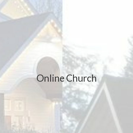
Online Church