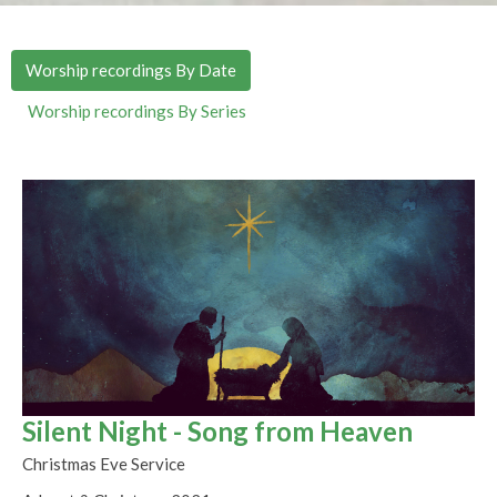
Worship recordings By Date
Worship recordings By Series
Silent Night - Song from Heaven
Christmas Eve Service