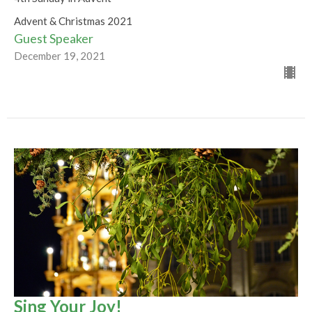
Advent & Christmas 2021
Guest Speaker
December 19, 2021
Sing Your Joy!