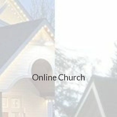
Online Church