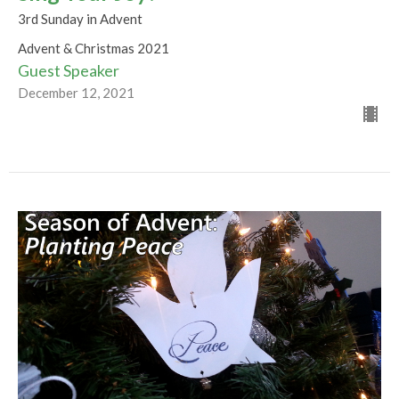
3rd Sunday in Advent
Advent & Christmas 2021
Guest Speaker
December 12, 2021