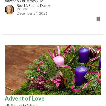
Advent & Christmas 2021
Rev. M. Sophia Ducey
Minister
December 24, 2021
Advent of Love
4th Sunday in Advent