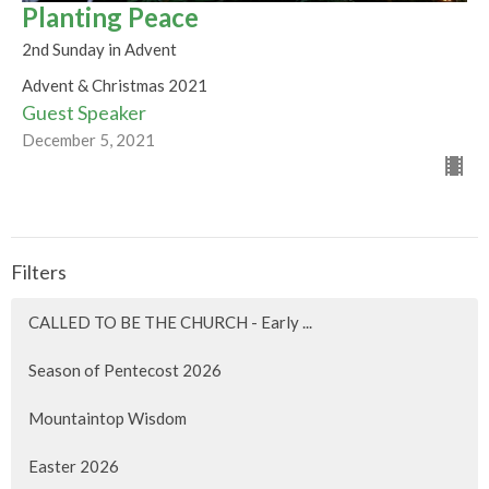
Planting Peace
2nd Sunday in Advent
Advent & Christmas 2021
Guest Speaker
December 5, 2021
Filters
CALLED TO BE THE CHURCH - Early ...
Season of Pentecost 2026
Mountaintop Wisdom
Easter 2026