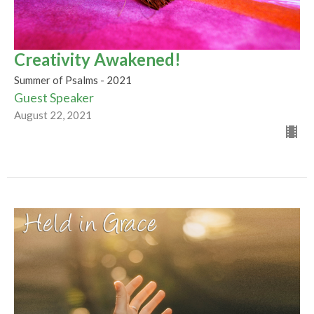
Creativity Awakened!
Summer of Psalms - 2021
Guest Speaker
August 22, 2021