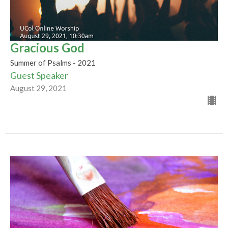
Gracious God
Summer of Psalms - 2021
Guest Speaker
August 29, 2021