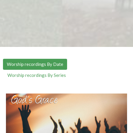
Worship recordings By Date
Worship recordings By Series