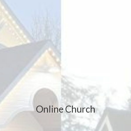
Online Church