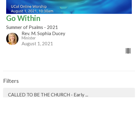
Go Within
Summer of Psalms - 2021
Rev. M. Sophia Ducey
Minister
August 1, 2021
Filters
CALLED TO BE THE CHURCH - Early ...
Season of Pentecost 2026
Mountaintop Wisdom
Easter 2026