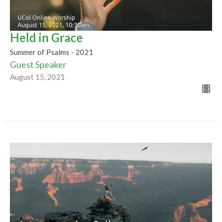
Held in Grace
Summer of Psalms - 2021
Guest Speaker
August 15, 2021