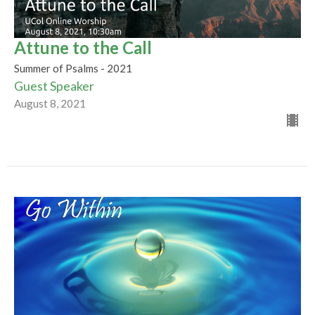
Attune to the Call
Summer of Psalms - 2021
Guest Speaker
August 8, 2021