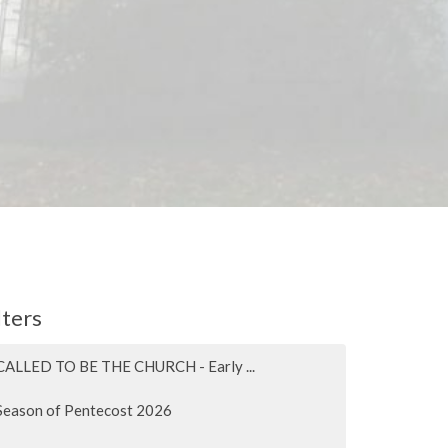
lters
CALLED TO BE THE CHURCH - Early ...
Season of Pentecost 2026