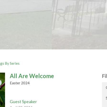
gs By Series
All Are Welcome
Fi
Easter 2024
Guest Speaker