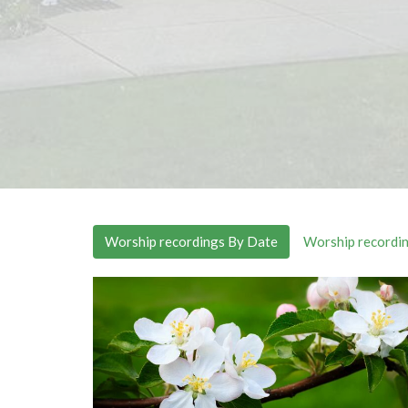
Worship recordings By Date
Worship recordin