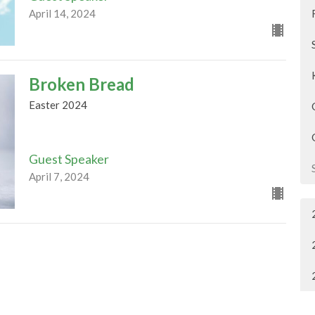
April 14, 2024
Broken Bread
Easter 2024
Guest Speaker
April 7, 2024