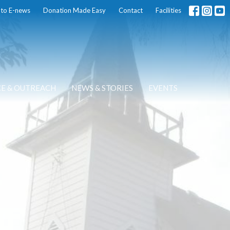
 to E-news
Donation Made Easy
Contact
Facilities
CE & OUTREACH
NEWS & STORIES
EVENTS