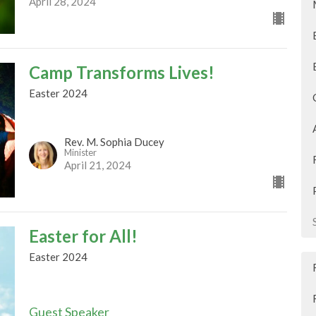
April 28, 2024
Camp Transforms Lives!
Easter 2024
Rev. M. Sophia Ducey
Minister
April 21, 2024
Easter for All!
Easter 2024
Guest Speaker