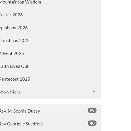
Mountaintop Wisdom
Easter 2026
Epiphany 2026
Christmas 2025
Advent 2025
Faith Lived Out
Pentecost 2025
Show More
90
Rev. M. Sophia Ducey
40
Rev Gabrielle Suedfeld