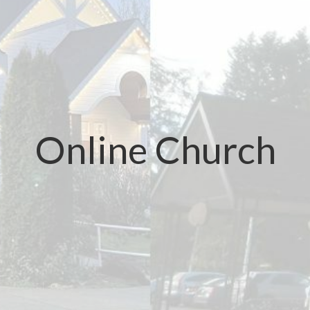
Online Church