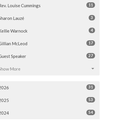
11
Rev. Louise Cummings
3
Sharon Lauzé
4
Kellie Warnock
17
Gillian McLeod
27
Guest Speaker
Show More
31
2026
53
2025
54
2024
54
2023