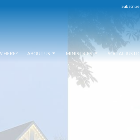
Subscribe
W HERE?
ABOUT US
MINISTRIES
SOCIAL JUSTI