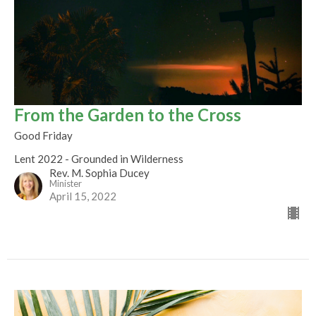
From the Garden to the Cross
Good Friday
Lent 2022 - Grounded in Wilderness
Rev. M. Sophia Ducey
Minister
April 15, 2022