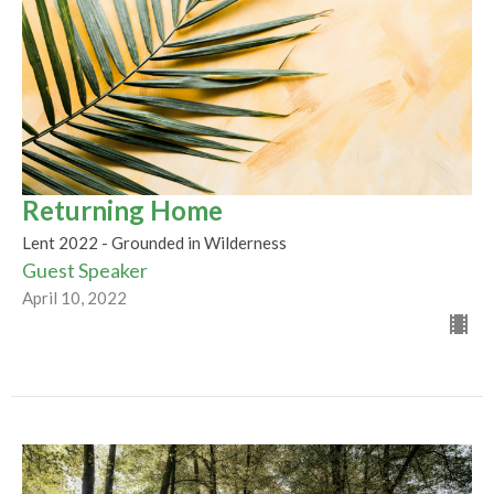
Returning Home
Lent 2022 - Grounded in Wilderness
Guest Speaker
April 10, 2022