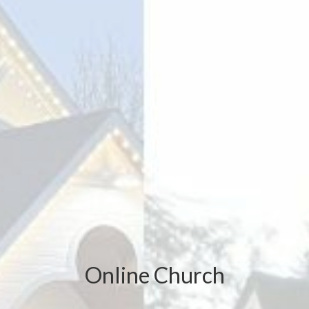
Online Church