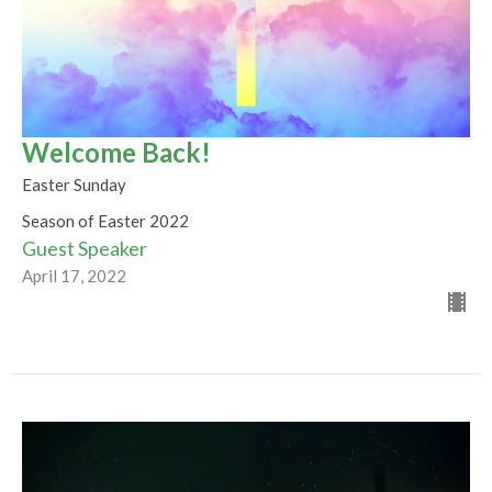
Welcome Back!
Easter Sunday
Season of Easter 2022
Guest Speaker
April 17, 2022