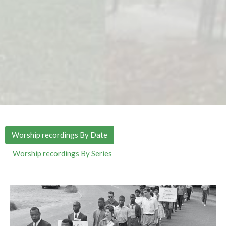
Worship recordings By Date
Worship recordings By Series