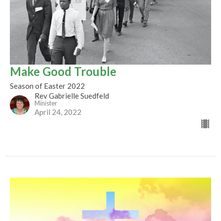
Make Good Trouble
Season of Easter 2022
Rev Gabrielle Suedfeld
Minister
April 24, 2022