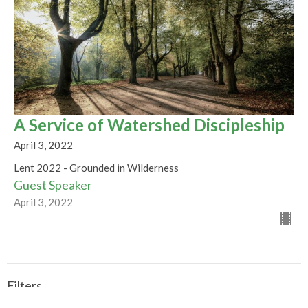
A Service of Watershed Discipleship
April 3, 2022
Lent 2022 - Grounded in Wilderness
Guest Speaker
April 3, 2022
Filters