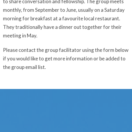
to share conversation and fellowship. The group meets
monthly, from September to June, usually on a Saturday
morning for breakfast at a favourite local restaurant.
They traditionally have a dinner out together for their
meeting in May.
Please contact the group facilitator using the form below
if you would like to get more information or be added to
the group email list.