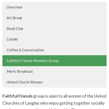
Overview
Art Break
Book Club
Ceilidh
Coffee & Conversation
Faithful Friends Women's Group
Men's Breakfast
United Church Women
Faithful Friends
group is open to all women of the United
Churches of Langley who enjoy getting together socially