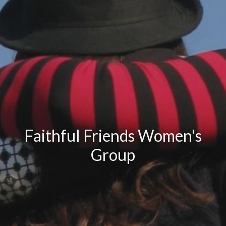
Faithful Friends Women's
Group