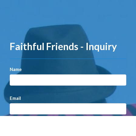
Faithful Friends - Inquiry
Name
Email
Message