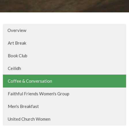
Overview
Art Break
Book Club
Ceilidh
Coffee & Conversation
Faithful Friends Women's Group
Men's Breakfast
United Church Women