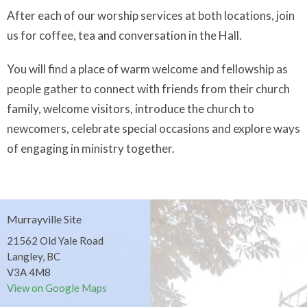
After each of our worship services at both locations, join
us for coffee, tea and conversation in the Hall.
You will find a place of warm welcome and fellowship as
people gather to connect with friends from their church
family, welcome visitors, introduce the church to
newcomers, celebrate special occasions and explore ways
of engaging in ministry together.
Murrayville Site
21562 Old Yale Road
Langley, BC
V3A 4M8
View on Google Maps