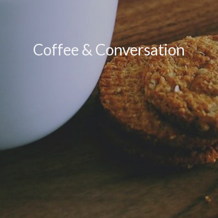
Coffee & Conversation