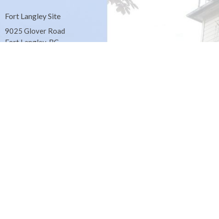
Fort Langley Site
9025 Glover Road
Fort Langley, BC
Contact
Phone:
604.530.2929
Email
:
office@ucol.ca
Office Hours
9am - 3pm | Mon-Fri | Murrayville