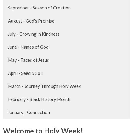
September - Season of Creation
August - God's Promise
July - Growing in Kindness
June - Names of God
May - Faces of Jesus
April - Seed & Soil
March - Journey Through Holy Week
February - Black History Month
January - Connection
Welcome to Holy Week!