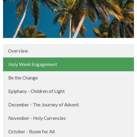
Overview
Holy Week Engagement
Be the Change
Epiphany - Children of Light
December - The Journey of Advent
November - Holy Currencies
October - Room for All