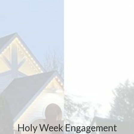
Holy Week Engagement