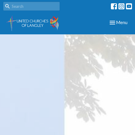
Toggle navig
Menu