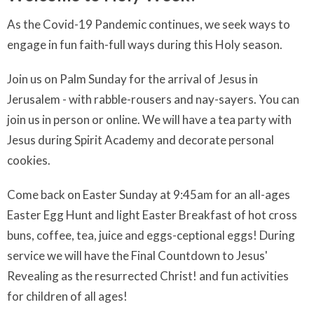
As the Covid-19 Pandemic continues, we seek ways to
engage in fun faith-full ways during this Holy season.
Join us on Palm Sunday for the arrival of Jesus in
Jerusalem - with rabble-rousers and nay-sayers. You can
join us in person or online. We will have a tea party with
Jesus during Spirit Academy and decorate personal
cookies.
Come back on Easter Sunday at 9:45am for an all-ages
Easter Egg Hunt and light Easter Breakfast of hot cross
buns, coffee, tea, juice and eggs-ceptional eggs! During
service we will have the Final Countdown to Jesus'
Revealing as the resurrected Christ! and fun activities
for children of all ages!