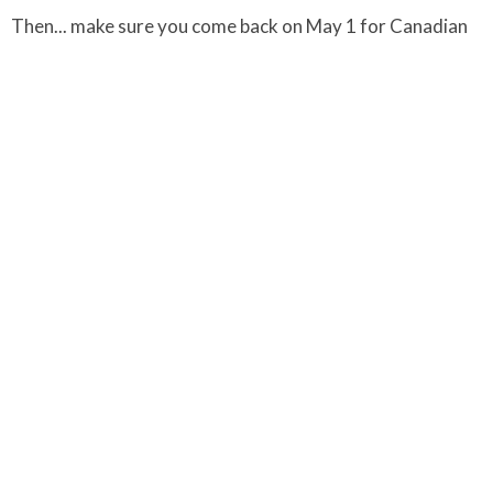
Then... make sure you come back on May 1 for Canadian
National Labyrinth Day and May Day activites.
Click on the link below for a printable version of all the
details - as well as daily At-Home Holy Week reflections.
Blessings on your Holy Week Journey.
Sophia & Carley
Downloads
UCoL C&F Pun-E Holy Week Engagement & Promo.pdf