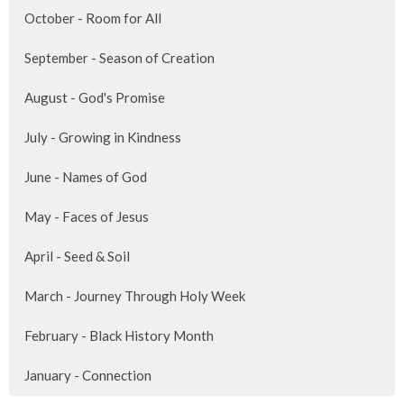
October - Room for All
September - Season of Creation
August - God's Promise
July - Growing in Kindness
June - Names of God
May - Faces of Jesus
April - Seed & Soil
March - Journey Through Holy Week
February - Black History Month
January - Connection