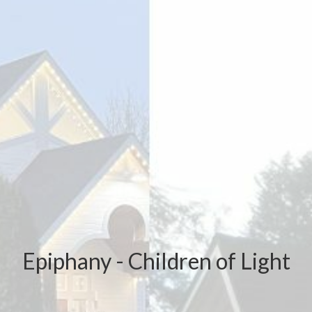
Epiphany - Children of Light