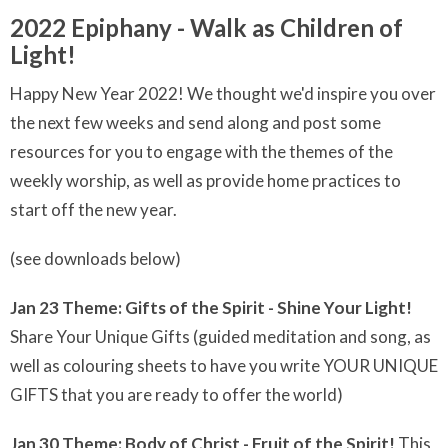
2022 Epiphany - Walk as Children of
Light!
Happy New Year 2022! We thought we'd inspire you over
the next few weeks and send along and post some
resources for you to engage with the themes of the
weekly worship, as well as provide home practices to
start off the new year.
(see downloads below)
Jan 23 Theme: Gifts of the Spirit - Shine Your Light!
Share Your Unique Gifts (guided meditation and song, as
well as colouring sheets to have you write YOUR UNIQUE
GIFTS that you are ready to offer the world)
Jan 30 Theme: Body of Christ - Fruit of the Spirit!
This