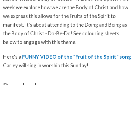
week we explore how we are the Body of Christ and how
we express this allows for the Fruits of the Spirit to
manifest. It's about attending to the Doing and Being as
the Body of Christ - Do-Be-Do! See colouring sheets
below to engage with this theme.
Here's a
FUNNY VIDEO of the "Fruit of the Spirit" song
Carley will sing in worship this Sunday!
Downloads
Shine Your Light Guided Meditation.m4a
Shine Your Light Song.m4a
January 23 Colouring Pages - Share Your Gifts - Shine Your
Light!.pdf