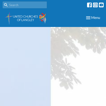
Toggle navig
Menu