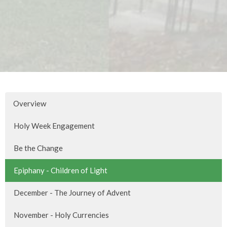
Overview
Holy Week Engagement
Be the Change
Epiphany - Children of Light
December - The Journey of Advent
November - Holy Currencies