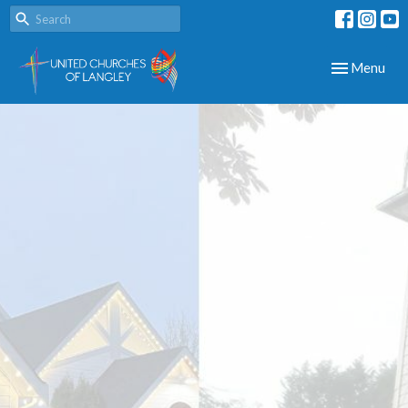
Toggle navig
Menu