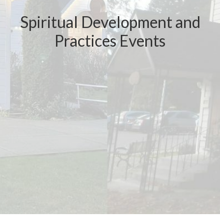
Spiritual Development and
Practices Events