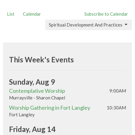
List
Calendar
Subscribe to Calendar
Spiritual Development And Practices
This Week's Events
Sunday, Aug 9
Contemplative Worship
9:00AM
Murrayville - Sharon Chapel
Worship Gathering in Fort Langley
10:30AM
Fort Langley
Friday, Aug 14