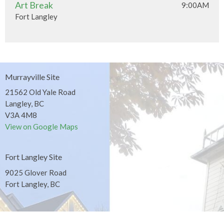
Art Break
9:00AM
Fort Langley
Murrayville Site
21562 Old Yale Road
Langley, BC
V3A 4M8
View on Google Maps
Fort Langley Site
9025 Glover Road
Fort Langley, BC
Contact