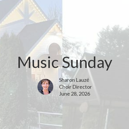
Music Sunday
Sharon Lauzé
Choir Director
June 28, 2026