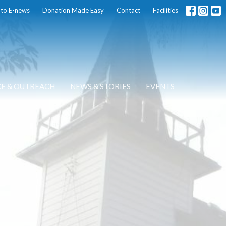
 to E-news
Donation Made Easy
Contact
Facilities
CE & OUTREACH
NEWS & STORIES
EVENTS