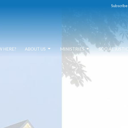
Subscribe
W HERE?
ABOUT US
MINISTRIES
SOCIAL JUSTI