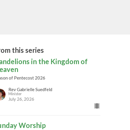
rom this series
andelions in the Kingdom of
eaven
ason of Pentecost 2026
Rev Gabrielle Suedfeld
Minister
July 26, 2026
unday Worship