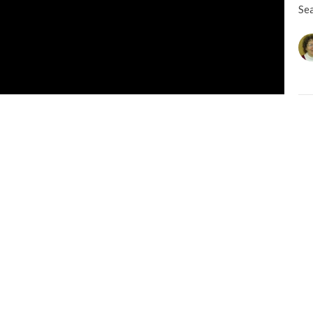
Se
CU
M
Se
L
Na