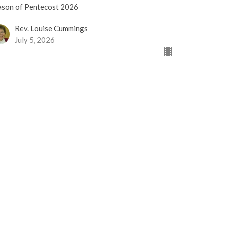
ason of Pentecost 2026
Rev. Louise Cummings
July 5, 2026
RRENT WORSHIP RECORDING
usic Sunday
ason of Pentecost 2026
Sharon Lauzé
Choir Director
June 28, 2026
iving in a Good Way
tional Indigenous Peoples Day