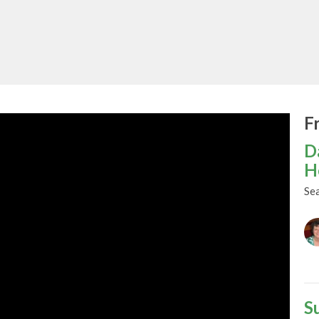
F
D
H
Se
S