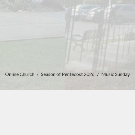
Online Church
Season of Pentecost 2026
Music Sunday