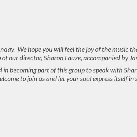
day. We hope you will feel the joy of the music th
p of our director, Sharon Lauze, accompanied by Ja
d in becoming part of this group to speak with Sh
elcome to join us and let your soul express itself in 