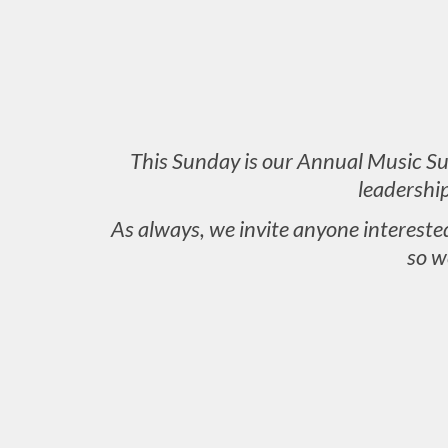
This Sunday is our Annual Music Sun
leadershi
As always, we invite anyone intereste
so w