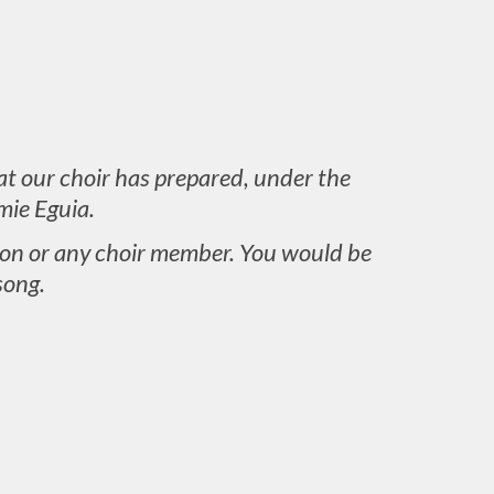
at our choir has prepared, under the
mie Eguia.
aron or any choir member. You would be
song.