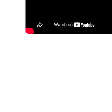
Notes
2026-06-28 Bulletin for web.pdf