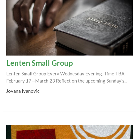
Lenten Small Group
Lenten Small Group Every Wednesday Evening, Time TBA.
February 17—March 23 Reflect on the upcoming Sunday’s...
Jovana Ivanovic