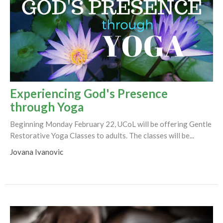
Experiencing God's Presence
through Yoga
Beginning Monday February 22, UCoL will be offering Gentle
Restorative Yoga Classes to adults. The classes will be...
Jovana Ivanovic