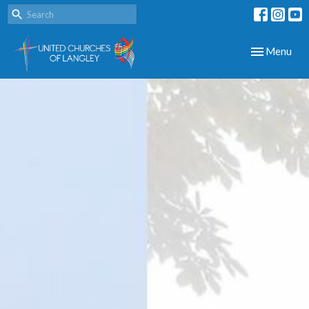
Toggle navig
Menu