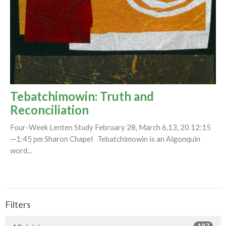
Tebatchimowin: Truth and
Reconciliation
Four-Week Lenten Study February 28, March 6,13, 20 12:15
—1:45 pm Sharon Chapel Tebatchimowin is an Algonquin
word...
Filters