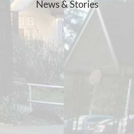
News & Stories