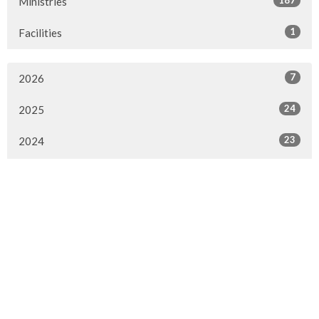
187
Ministries
1
Facilities
7
2026
24
2025
23
2024
20
2023
22
2022
7
2021
25
2020
24
2019