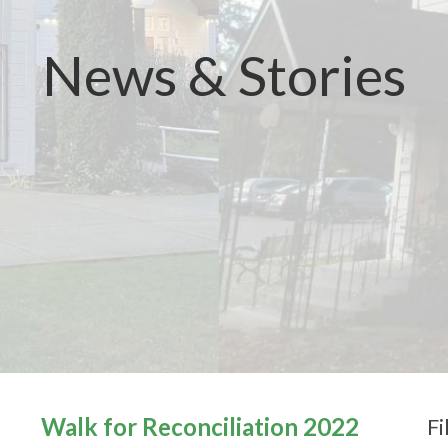
News & Stories
Walk for Reconciliation 2022
Fi