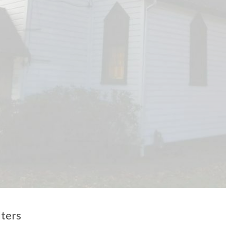
lters