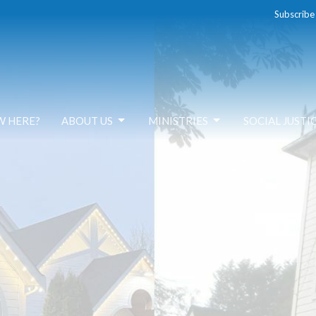
Subscribe
W HERE?
ABOUT US
MINISTRIES
SOCIAL JUSTI