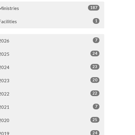
187
Ministries
1
Facilities
7
2026
24
2025
23
2024
20
2023
22
2022
7
2021
25
2020
24
2019