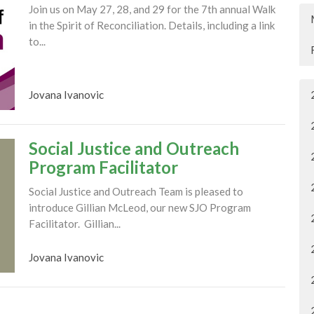
Join us on May 27, 28, and 29 for the 7th annual Walk
in the Spirit of Reconciliation. Details, including a link
to...
Jovana Ivanovic
Social Justice and Outreach
Program Facilitator
Social Justice and Outreach Team is pleased to
introduce Gillian McLeod, our new SJO Program
Facilitator. Gillian...
Jovana Ivanovic