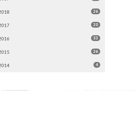
26
2018
20
2017
33
2016
26
2015
4
2014