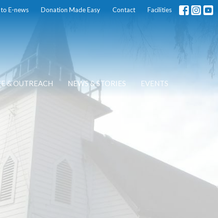
 to E-news
Donation Made Easy
Contact
Facilities
CE & OUTREACH
NEWS & STORIES
EVENTS