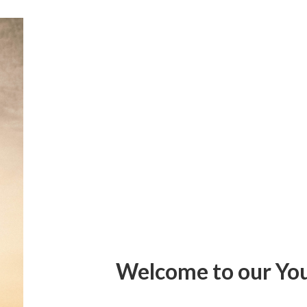
Welcome to our Yo