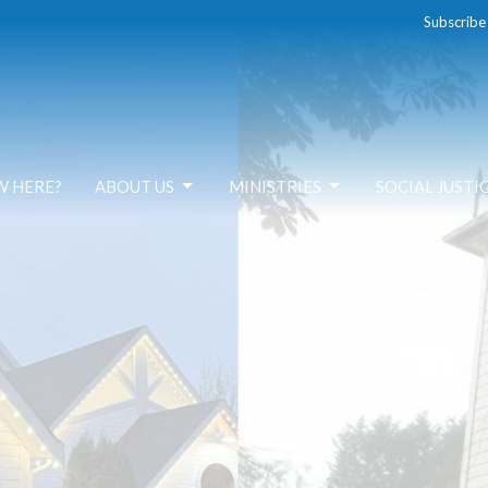
Subscribe
W HERE?
ABOUT US
MINISTRIES
SOCIAL JUSTI