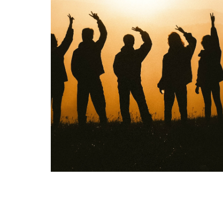
Overview