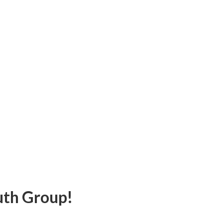
uth Group!