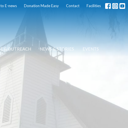
 to E-news
Donation Made Easy
Contact
Facilities
CE & OUTREACH
NEWS & STORIES
EVENTS