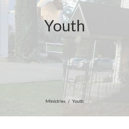
Youth
Ministries
Youth